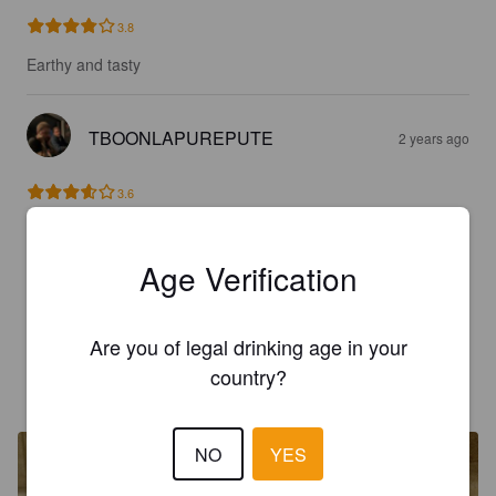
3.8
Earthy and tasty
TBOONLAPUREPUTE
2 years ago
3.6
LUKEG83
2 years ago
Age Verification
3.8
Are you of legal drinking age in your
country?
A C BREEZY
3 years ago
NO
YES