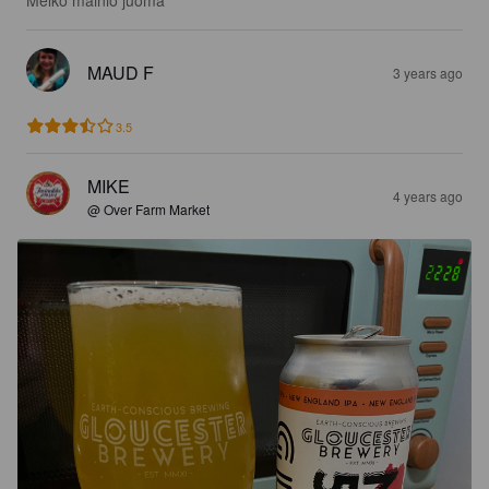
Melko mainio juoma
MAUD F
3 years ago
3.5
MIKE
4 years ago
@ Over Farm Market