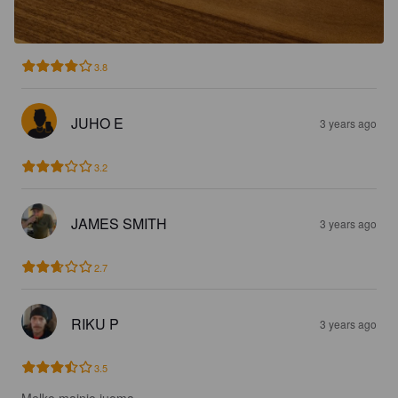
3.8
JUHO E
3 years ago
3.2
JAMES SMITH
3 years ago
2.7
RIKU P
3 years ago
3.5