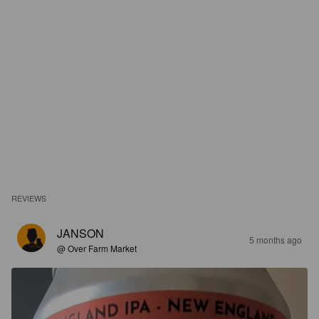
REVIEWS
JANSON
5 months ago
@ Over Farm Market