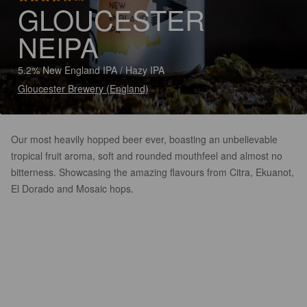
GLOUCESTER
NEIPA
5.2% New England IPA / Hazy IPA
Gloucester Brewery (England)
Our most heavily hopped beer ever, boasting an unbelievable
tropical fruit aroma, soft and rounded mouthfeel and almost no
bitterness. Showcasing the amazing flavours from Citra, Ekuanot,
El Dorado and Mosaic hops.