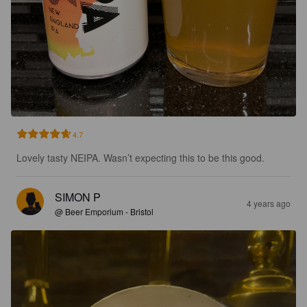
4.7
Lovely tasty NEIPA. Wasn’t expecting this to be this good.
SIMON P
4 years ago
@ Beer Emporium - Bristol