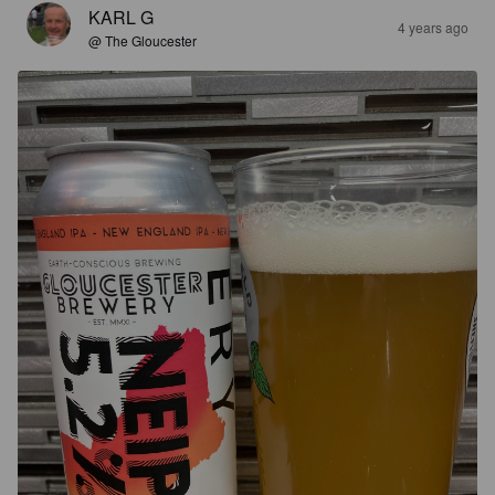
KARL G
4 years ago
@ The Gloucester