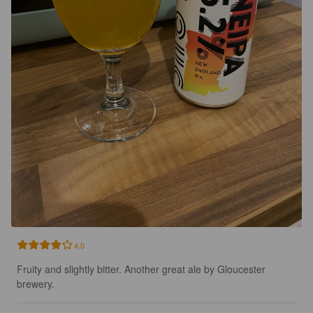
4.0
Fruity and slightly bitter. Another great ale by Gloucester 
brewery.