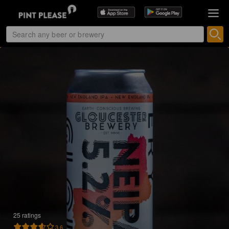
25 ratings
3.6