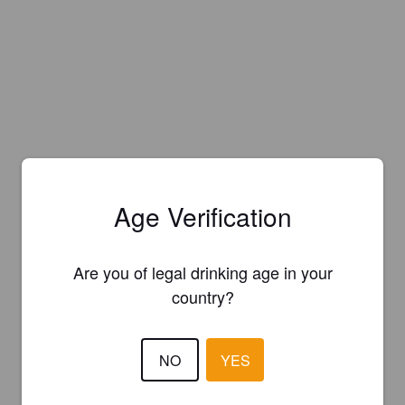
Age Verification
Are you of legal drinking age in your
country?
NO
YES