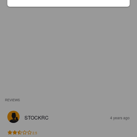
REVIEWS
STOCKRC
4 years ago
2.5