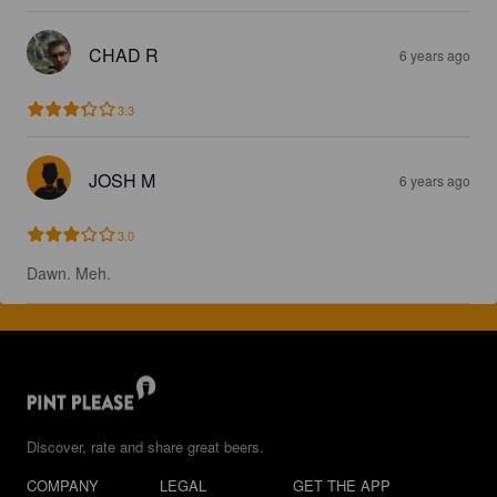
CHAD R
6 years ago
3.3
JOSH M
6 years ago
3.0
Dawn. Meh.
Discover, rate and share great beers.
COMPANY
LEGAL
GET THE APP