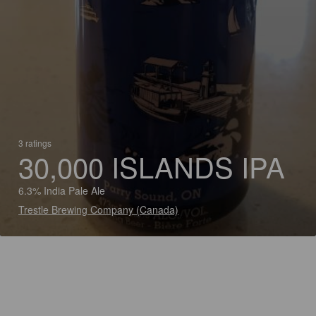
3 ratings
30,000 ISLANDS IPA
6.3% India Pale Ale
Trestle Brewing Company (Canada)