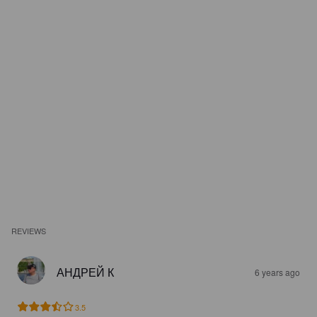
REVIEWS
АНДРЕЙ К
6 years ago
3.5