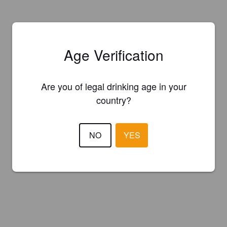
Age Verification
Are you of legal drinking age in your
country?
NO
YES