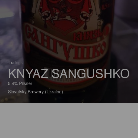
1 ratings
KNYAZ SANGUSHKO
5.4% Pilsner
Slavutsky Brewery (Ukraine)