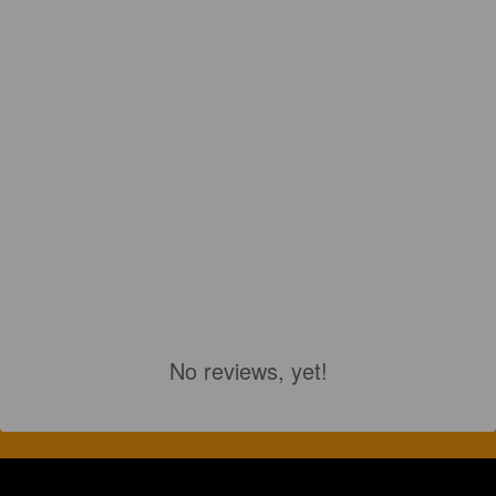
No reviews, yet!