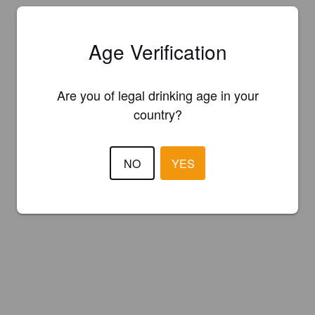
Age Verification
Are you of legal drinking age in your
country?
NO
YES