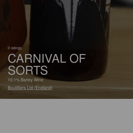
0 ratings
CARNIVAL OF
SORTS
10.1% Barley Wine
Boutilliers Ltd (England)