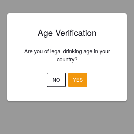
Age Verification
Are you of legal drinking age in your
country?
NO
YES