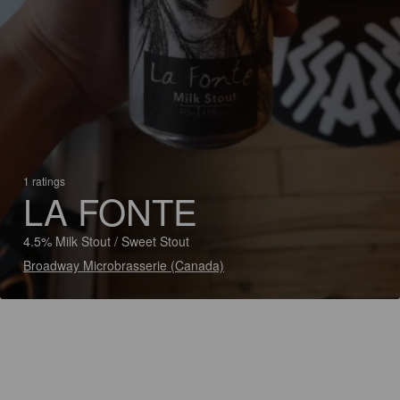
1 ratings
LA FONTE
4.5% Milk Stout / Sweet Stout
Broadway Microbrasserie (Canada)