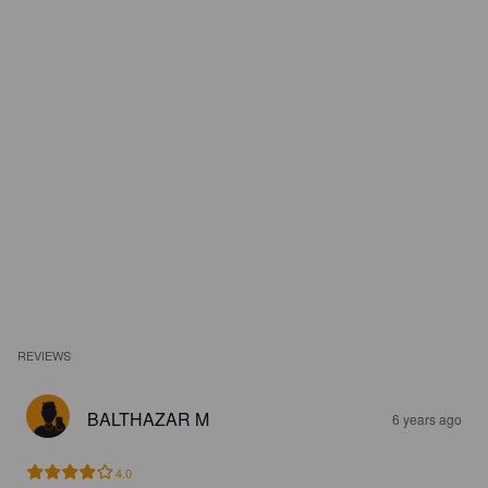
REVIEWS
BALTHAZAR M
6 years ago
4.0