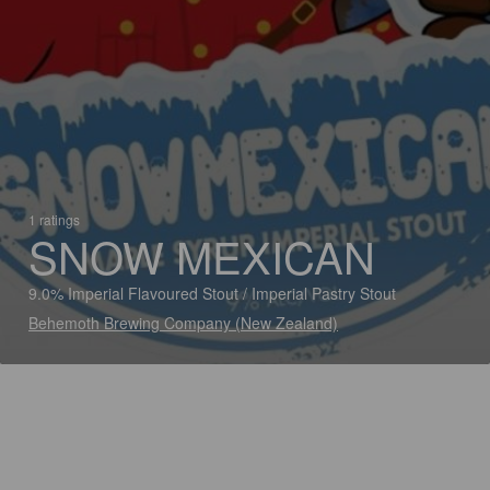
1 ratings
SNOW MEXICAN
9.0% Imperial Flavoured Stout / Imperial Pastry Stout
Behemoth Brewing Company (New Zealand)