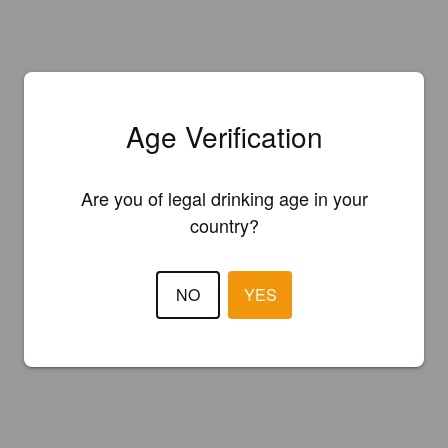
Age Verification
Are you of legal drinking age in your
country?
NO
YES