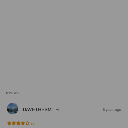
REVIEWS
DAVETHESMITH
6 years ago
4.0