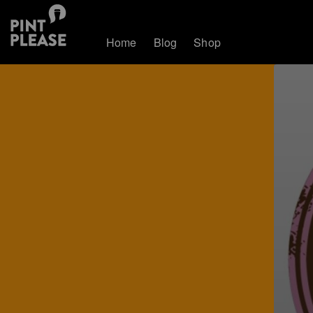
Home
Blog
Shop