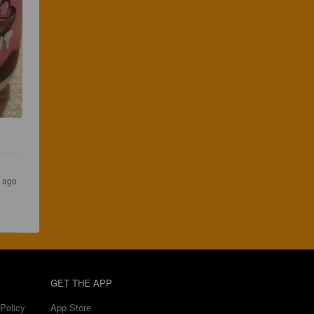
s ago
GET THE APP
Policy
App Store