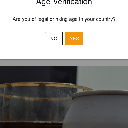
Age Verification
Are you of legal drinking age in your country?
NO
YES
EWS
OLIV '
2 year