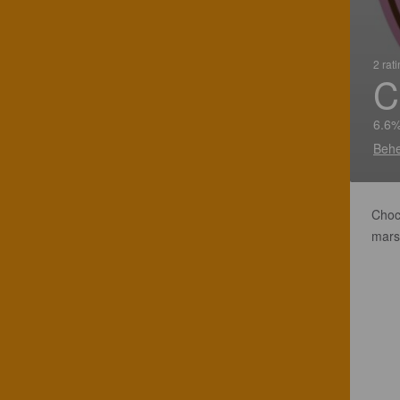
2 rat
C
6.6%
Behe
Choco
marsh