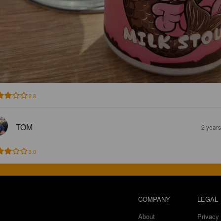
2.8
TOM
2 year
3.0
COMPANY
LEGAL
About
Privacy 