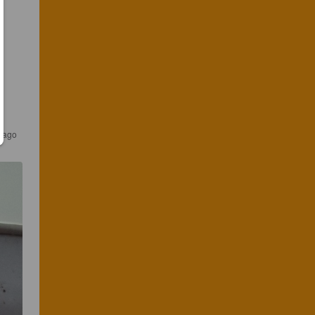
s ago