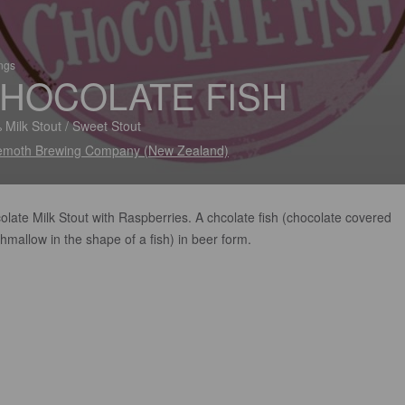
ings
HOCOLATE FISH
 Milk Stout / Sweet Stout
moth Brewing Company (New Zealand)
late Milk Stout with Raspberries. A chcolate fish (chocolate covered
mallow in the shape of a fish) in beer form.