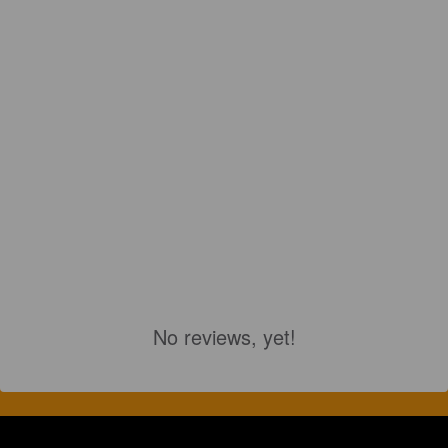
No reviews, yet!