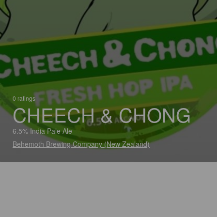
0 ratings
CHEECH & CHONG
6.5% India Pale Ale
Behemoth Brewing Company (New Zealand)