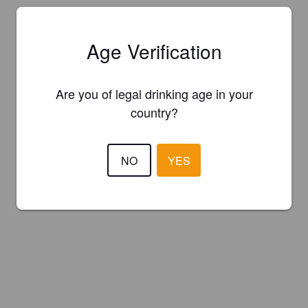
Age Verification
Are you of legal drinking age in your
country?
NO
YES