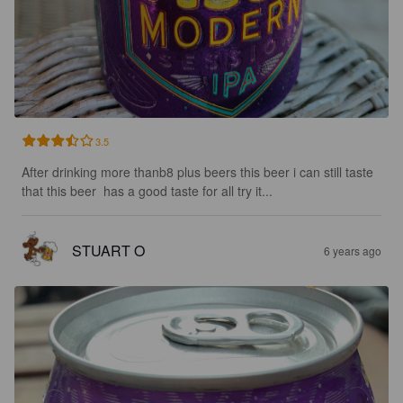
3.5
After drinking more thanb8 plus beers this beer i can still taste 
that this beer  has a good taste for all try it...
STUART O
6 years ago