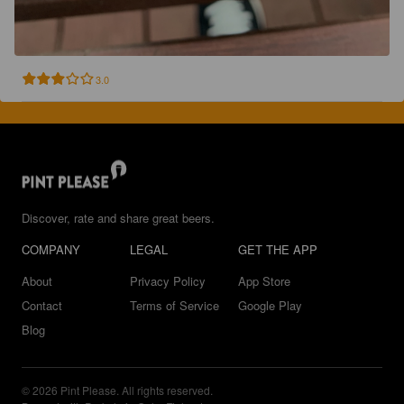
3.0
Discover, rate and share great beers.
COMPANY
LEGAL
GET THE APP
About
Privacy Policy
App Store
Contact
Terms of Service
Google Play
Blog
© 2026 Pint Please. All rights reserved.