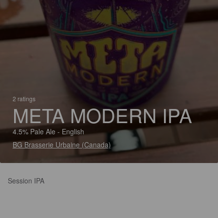
2 ratings
META MODERN IPA
4.5% Pale Ale - English
BG Brasserie Urbaine (Canada)
Session IPA