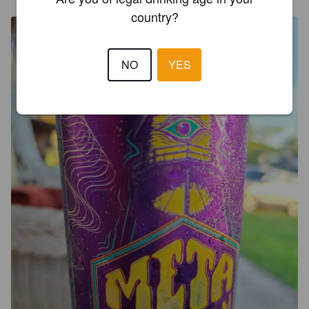
country?
NO
YES