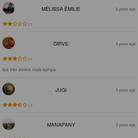
MÉLISSA ÉMILIE
2 years ago
2.3
GIRVIL
3 years ago
3.0
Ipa très amère mais sympa
JUGI
3 years ago
3.5
MANAPANY
3 years ago