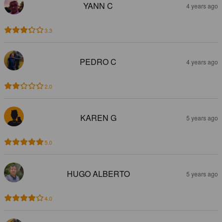
YANN C
4 years ago
3.3
PEDRO C
4 years ago
2.0
KAREN G
5 years ago
5.0
HUGO ALBERTO
5 years ago
4.0