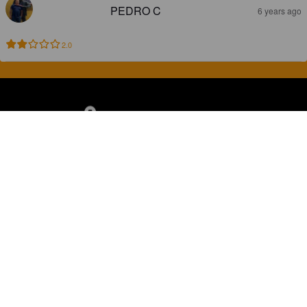
PEDRO C
6 years ago
2.0
Discover, rate and share great beers.
COMPANY
LEGAL
GET THE APP
About
Privacy Policy
App Store
Contact
Terms of Service
Google Play
Blog
© 2026 Pint Please. All rights reserved.
Brewed with Perkele in Oulu, Finland.