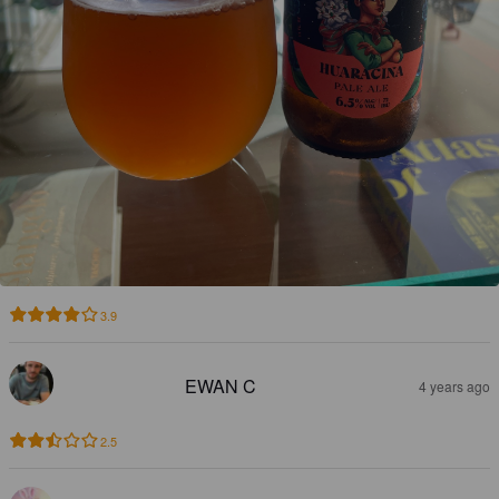
3.9
EWAN C
4 years ago
2.5