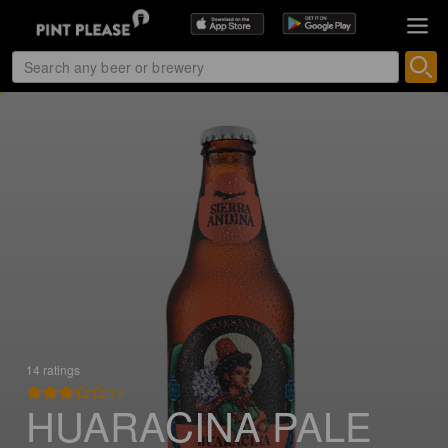
14 ratings
3.3
HUARACINA PALE