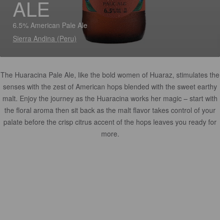
ALE
6.5% American Pale Ale
Sierra Andina (Peru)
The Huaracina Pale Ale, like the bold women of Huaraz, stimulates the
senses with the zest of American hops blended with the sweet earthy
malt. Enjoy the journey as the Huaracina works her magic – start with
the floral aroma then sit back as the malt flavor takes control of your
palate before the crisp citrus accent of the hops leaves you ready for
more.