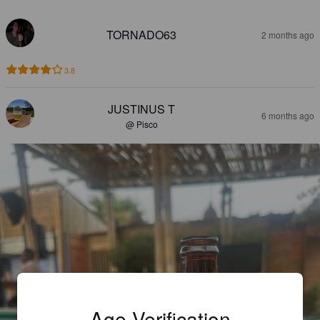
TORNADO63
2 months ago
3.8
JUSTINUS T
6 months ago
@ Pisco
Age Verification