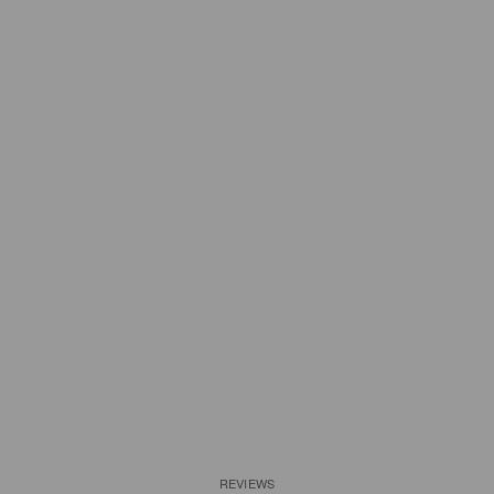
REVIEWS