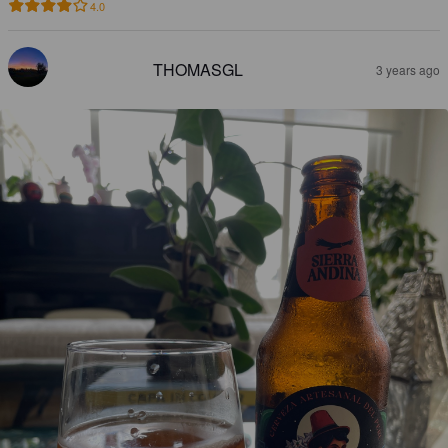
4.0
THOMASGL
3 years ago