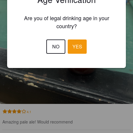
Are you of legal drinking age in your
country?
NO
YES
4.1
Amazing pale ale! Would recommend