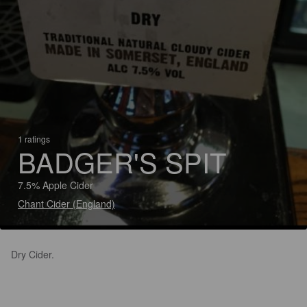
1 ratings
BADGER'S SPIT
7.5% Apple Cider
Chant Cider (England)
Dry Cider.