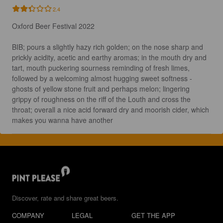
2.4
Oxford Beer Festival 2022 

BIB; pours a slightly hazy rich golden; on the nose sharp and 
prickly acidity, acetic and earthy aromas; in the mouth dry and 
tart, mouth puckering sourness reminding of fresh limes, 
followed by a welcoming almost hugging sweet softness - 
ghosts of yellow stone fruit and perhaps melon; lingering 
grippy of roughness on the riff of the Louth and cross the 
throat; overall a nice acid forward dry and moorish cider, which 
makes you wanna have another
Discover, rate and share great beers.
COMPANY
LEGAL
GET THE APP