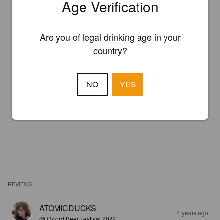
Age Verification
Are you of legal drinking age in your
country?
NO
YES
REVIEWS
ATOMICDUCKS
4 years ago
@ Oxford Beer Festival 2022