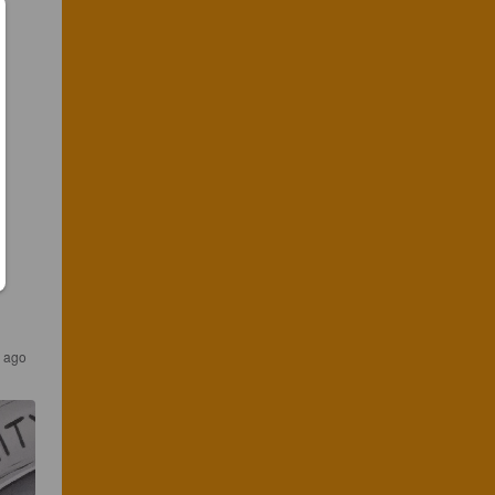
s ago