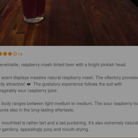
3.8
enetrable, raspberry-mash-tinted beer with a bright pinkish head.

 scent displays massive natural raspberry mash. The olfactory provision
ily attractive! ❤️  The gustatory experience follows the suit with 
ageably sour raspberry juice.

 body ranges between light-medium to medium. The sour raspberry m
ures also in the long-lasting aftertaste.

 mouthfeel is rather tart and a tad puckering. It's also extremely natural
ly gardeny, appealingly juicy and mouth-drying.