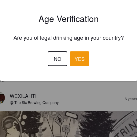
Age Verification
Are you of legal drinking age in your country?
NO
YES
EWS
WEXILAHTI
6 year
@ The Six Brewing Company