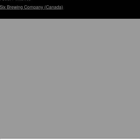
Six Brewing Company (Canada)