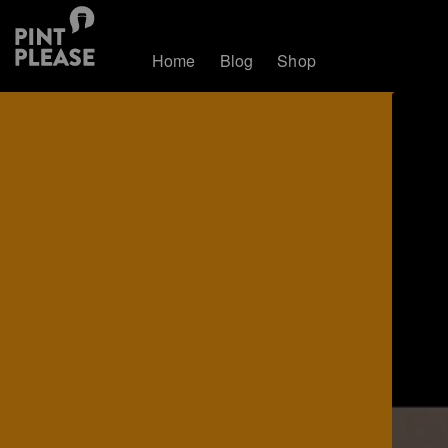
Home
Blog
Shop