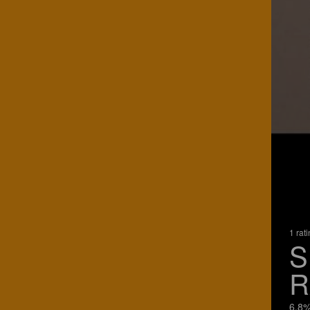
1 rat
S
R
6.8%