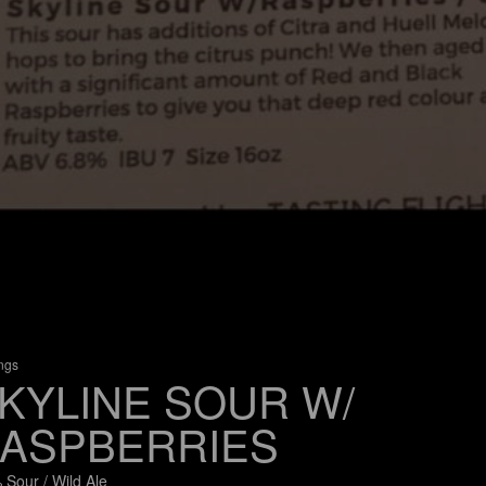
ings
KYLINE SOUR W/
ASPBERRIES
 Sour / Wild Ale