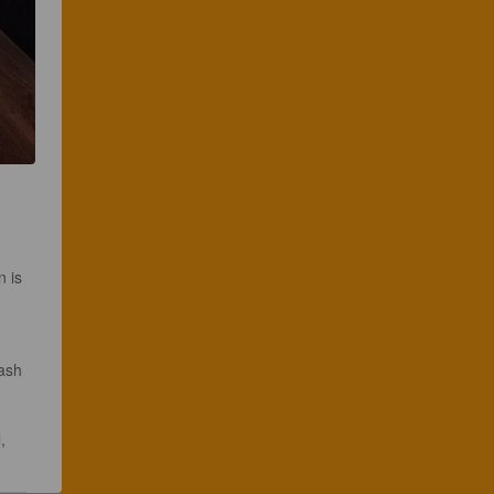
 is 
ash 
, 