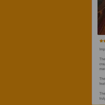
Imp
The
craz
man
The
feat
The
tru