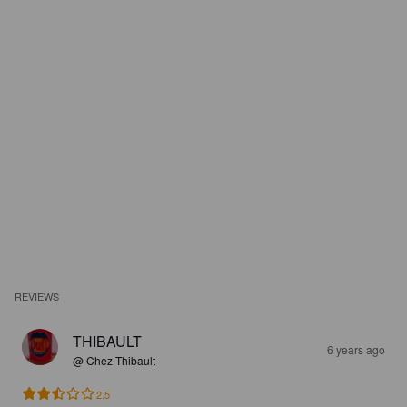
REVIEWS
THIBAULT
6 years ago
@ Chez Thibault
2.5