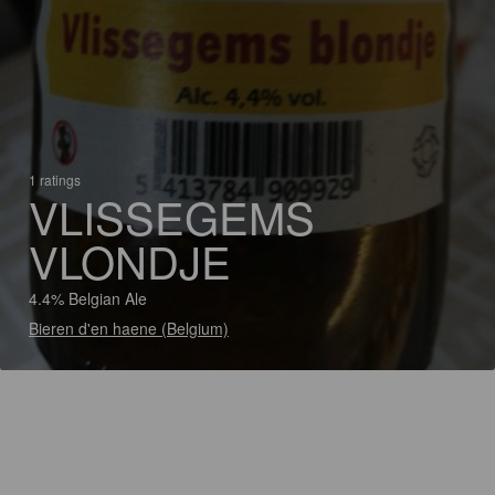
1 ratings
VLISSEGEMS
VLONDJE
4.4% Belgian Ale
Bieren d'en haene (Belgium)