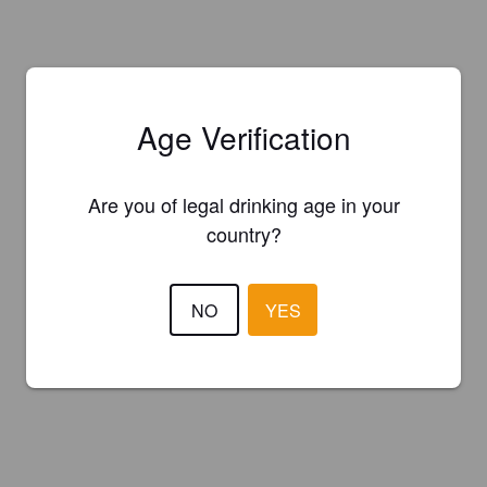
Age Verification
Are you of legal drinking age in your
country?
NO
YES