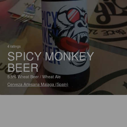
4 ratings
SPICY MONKEY
BEER
5.5% Wheat Beer / Wheat Ale
Cerveza Artesana Malaga (Spain)