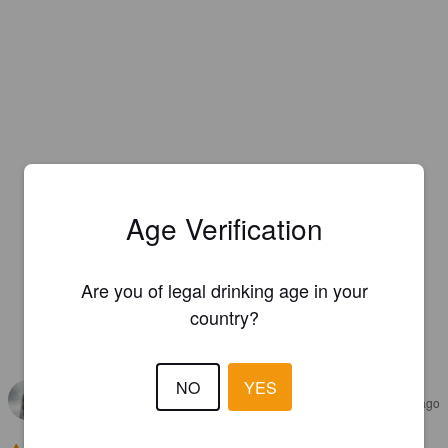
Age Verification
Are you of legal drinking age in your
country?
REVIEWS
NO
YES
HERNI_SHADOW
4 years ago