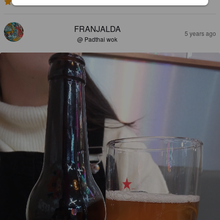
2.6
FRANJALDA
5 years ago
@ Padthai wok