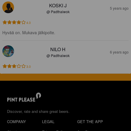
KOSKI J
5 years ago
@ Padthaiwok
4.0
Hyvää on. Mukava jälkipolte.
NILO H
6 years ago
@ Padthaiwok
3.0
Discover, rate and share great beers.
COMPANY
LEGAL
GET THE APP