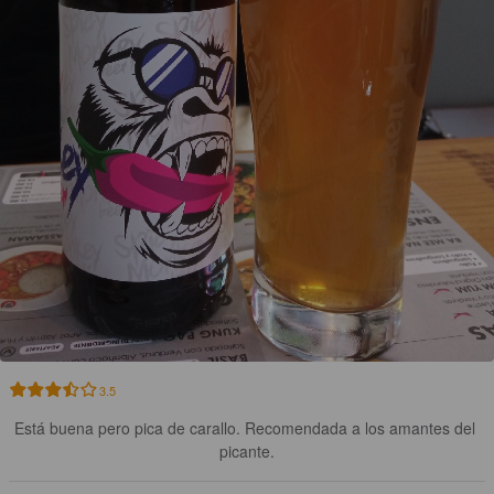
3.5
Está buena pero pica de carallo. Recomendada a los amantes del 
picante.