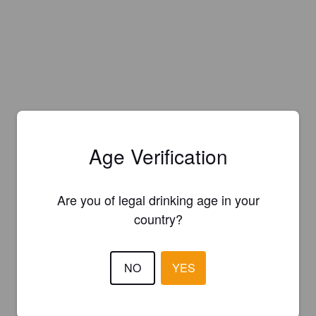
Age Verification
Are you of legal drinking age in your
country?
NO
YES