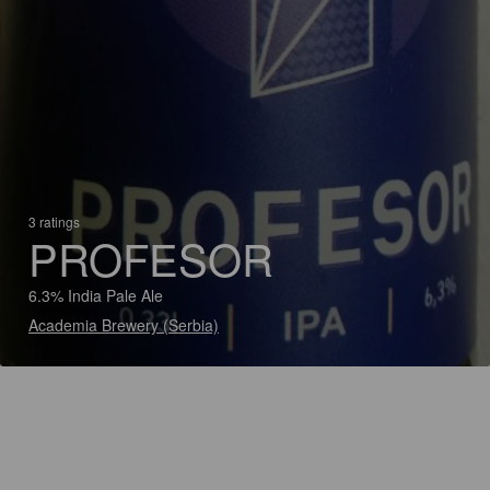
3 ratings
PROFESOR
6.3% India Pale Ale
Academia Brewery (Serbia)