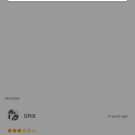
REVIEWS
DRIX
6 years ago
2.9