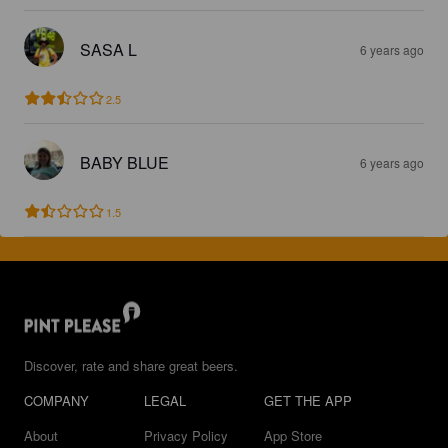
SASA L
6 years ago
2.5
BABY BLUE
6 years ago
1.5
Discover, rate and share great beers.
COMPANY
LEGAL
GET THE APP
About
Privacy Policy
App Store