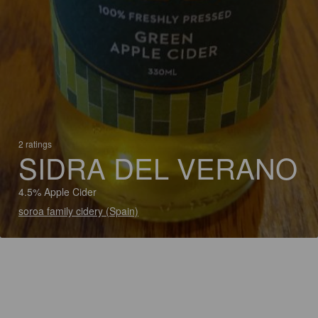
2 ratings
SIDRA DEL VERANO
4.5% Apple Cider
soroa family cidery (Spain)