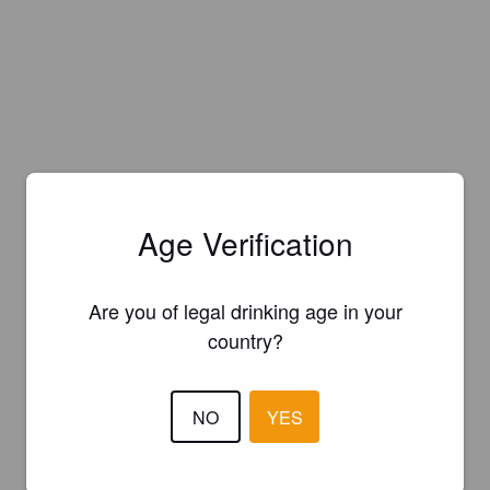
Age Verification
Are you of legal drinking age in your
country?
NO
YES