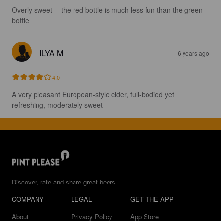
Overly sweet -- the red bottle is much less fun than the green 
bottle
ILYA M
6 years ago
4.0
A very pleasant European-style cider, full-bodied yet 
refreshing, moderately sweet
Discover, rate and share great beers.
COMPANY
LEGAL
GET THE APP
About
Privacy Policy
App Store