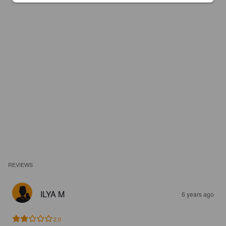
REVIEWS
ILYA M
6 years ago
2.0