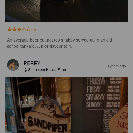
3.0
An average beer but not too shabby served up in an old 
school tankard. A nice flavour to it.
PERRY
3 years ago
@ Shiremoor House Farm