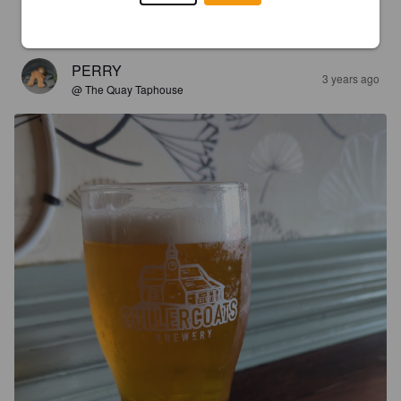
smooth taste with a slight citrus flavour.
PERRY
3 years ago
@ The Quay Taphouse