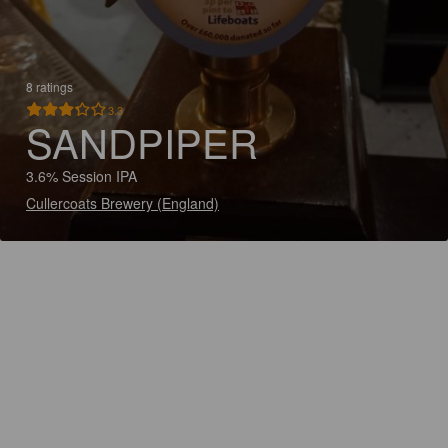
8 ratings
3.3
SANDPIPER
3.6% Session IPA
Cullercoats Brewery (England)