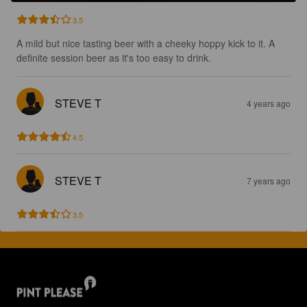
3.5
A mild but nice tasting beer with a cheeky hoppy kick to it. A 
definite session beer as it's too easy to drink.
STEVE T
4 years ago
4.5
STEVE T
7 years ago
3.5