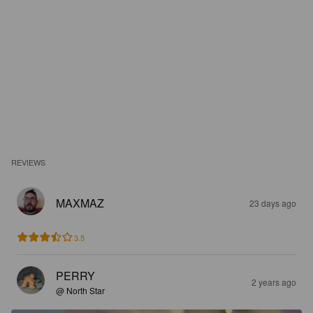
REVIEWS
MAXMAZ
23 days ago
3.5
PERRY
2 years ago
@ North Star