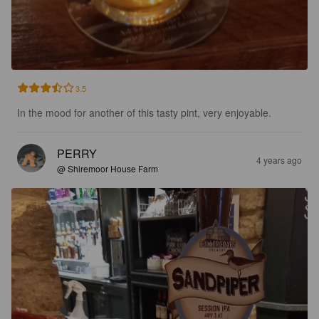
3.5
In the mood for another of this tasty pint, very enjoyable.
PERRY
4 years ago
@ Shiremoor House Farm