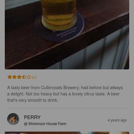
3.5
A tasty beer from Cullercoats Brewery, had before but always 
a delight. Not too heavy but has a lovely citrus taste. A beer 
that's very smooth to drink.
PERRY
4 years ago
@ Shiremoor House Farm