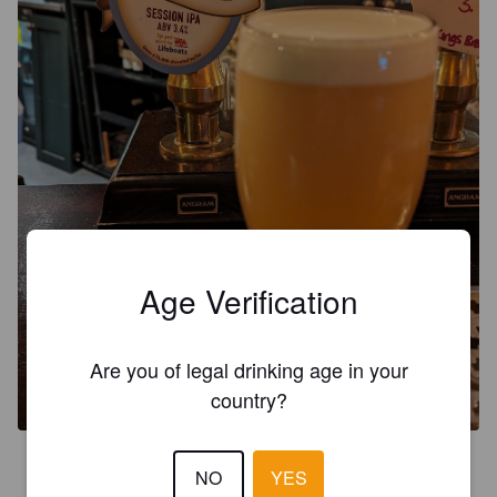
Age Verification
Are you of legal drinking age in your
country?
3.5
NO
YES
This canny beer has turned up again and a reliable IPA. Nice 