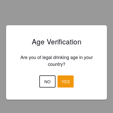
Age Verification
Are you of legal drinking age in your
country?
NO
YES