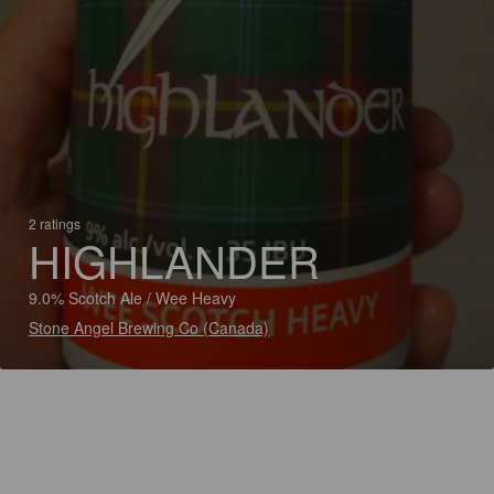
2 ratings
HIGHLANDER
9.0% Scotch Ale / Wee Heavy
Stone Angel Brewing Co (Canada)