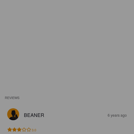
REVIEWS
BEANER
6 years ago
3.0