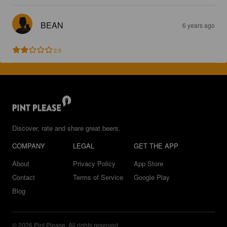
BEAN
6 years ago
2.0
Discover, rate and share great beers.
COMPANY
LEGAL
GET THE APP
About
Privacy Policy
App Store
Contact
Terms of Service
Google Play
Blog
© 2026 Pint Please. All rights reserved.