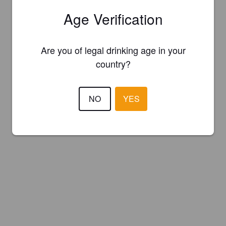
Age Verification
Are you of legal drinking age in your
country?
NO
YES