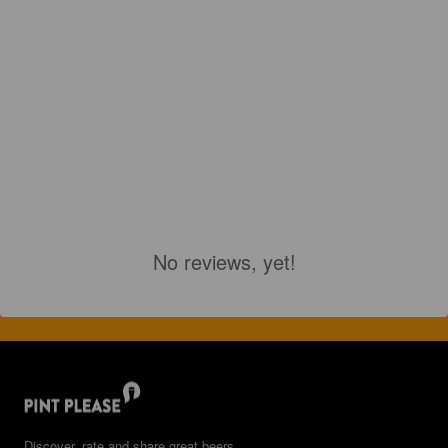
No reviews, yet!
Discover, rate and share great beers.