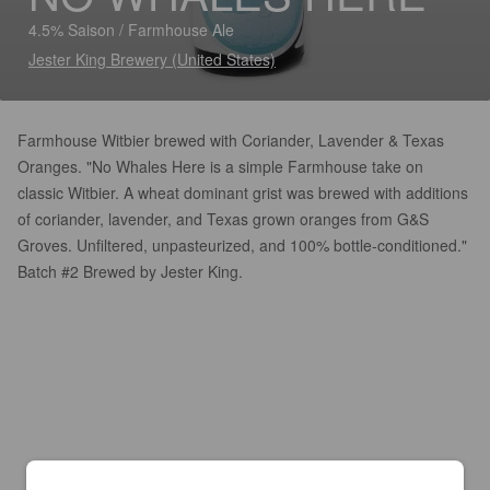
4.5% Saison / Farmhouse Ale
Jester King Brewery (United States)
Farmhouse Witbier brewed with Coriander, Lavender & Texas
Oranges. "No Whales Here is a simple Farmhouse take on
classic Witbier. A wheat dominant grist was brewed with additions
of coriander, lavender, and Texas grown oranges from G&S
Groves. Unfiltered, unpasteurized, and 100% bottle-conditioned."
Batch #2 Brewed by Jester King.