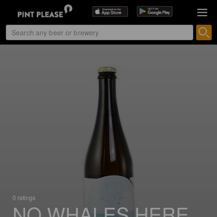
0 ratings
NO WHALES HERE