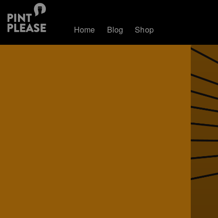
Home
Blog
Shop