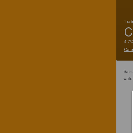
1 rat
C
4.7%
Cate
Saiso
water