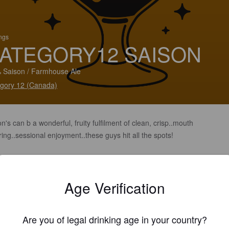
ings
ATEGORY12 SAISON
 Saison / Farmhouse Ale
gory 12 (Canada)
n's can b a wonderful, fruity fulfilment of clean, crisp..mouth
ing..sessional enjoyment..these guys hit all the spots!
Age Verification
Are you of legal drinking age in your country?