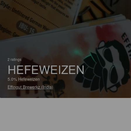
2 ratings
HEFEWEIZEN
5.0% Hefeweizen
Effingut Brewerkz (India)