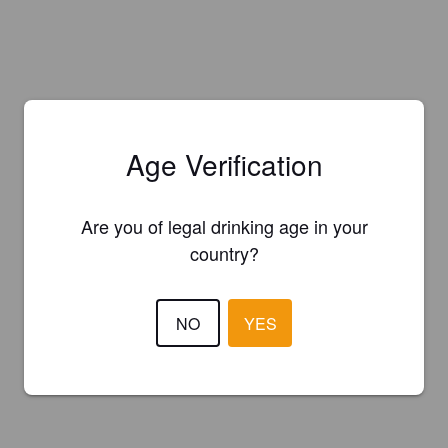
Age Verification
Are you of legal drinking age in your
country?
NO
YES