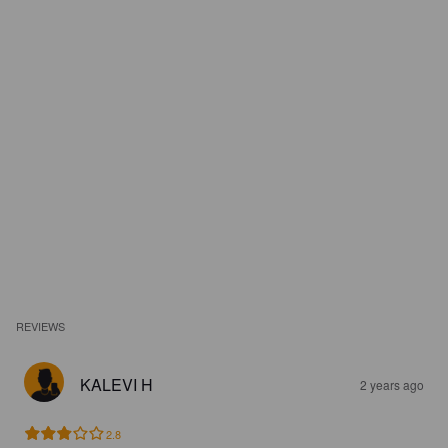
REVIEWS
KALEVI H
2 years ago
2.8