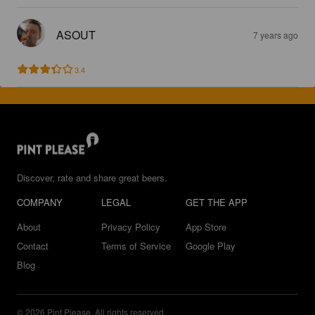
ASOUT
7 years ago
3.4
Discover, rate and share great beers.
COMPANY
LEGAL
GET THE APP
About
Privacy Policy
App Store
Contact
Terms of Service
Google Play
Blog
© 2026 Pint Please. All rights reserved.