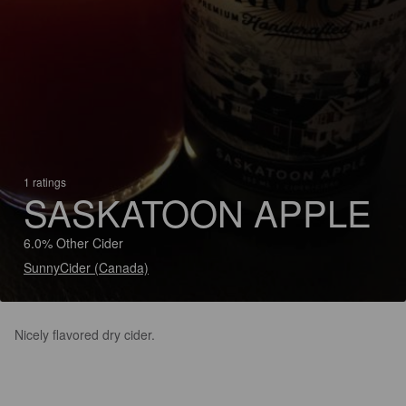
1 ratings
SASKATOON APPLE
6.0% Other Cider
SunnyCider (Canada)
Nicely flavored dry cider.