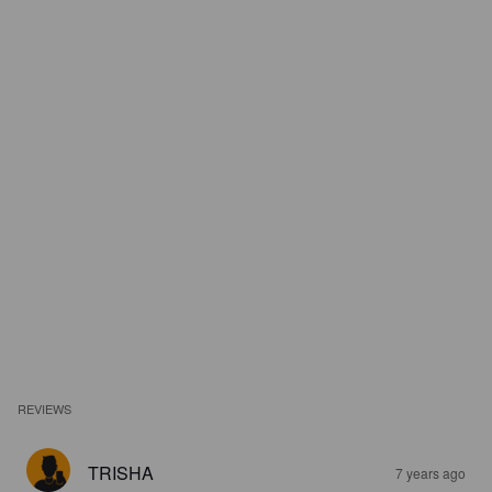
REVIEWS
TRISHA
7 years ago