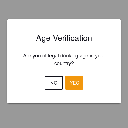
Age Verification
Are you of legal drinking age in your
country?
NO
YES