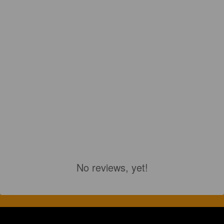
No reviews, yet!