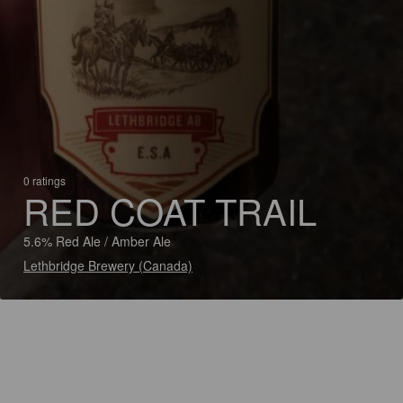
0 ratings
RED COAT TRAIL
5.6% Red Ale / Amber Ale
Lethbridge Brewery (Canada)