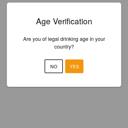
Age Verification
Are you of legal drinking age in your
country?
NO
YES