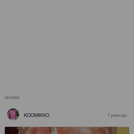
REVIEWS
KOOMIKKO
7 years ago