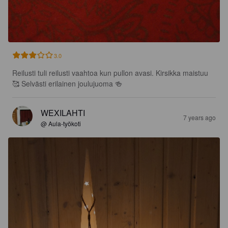
3.0
Reilusti tuli reilusti vaahtoa kun pullon avasi. Kirsikka maistuu 
🥰 Selvästi erilainen joulujuoma 🍻
WEXILAHTI
7 years ago
@ Aula-työkoti