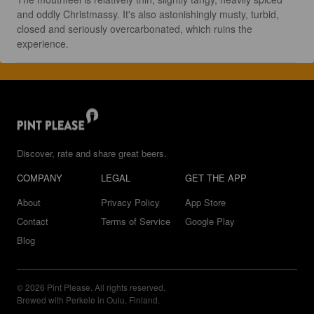
and oddly Christmassy. It's also astonishingly musty, turbid, 
closed and seriously overcarbonated, which ruins the 
experience.
Discover, rate and share great beers.
COMPANY
LEGAL
GET THE APP
About
Privacy Policy
App Store
Contact
Terms of Service
Google Play
Blog
© 2026 Pint Please. All rights reserved.
Brewed with Perkele in Oulu, Finland.