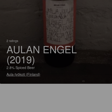
2 ratings
AULAN ENGEL
(2019)
2.8% Spiced Beer
Aula-työkoti (Finland)