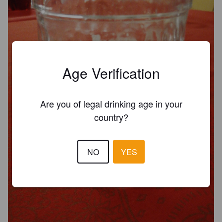
Age Verification
Are you of legal drinking age in your
country?
NO
YES