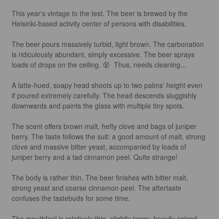
This year's vintage to the test. The beer is brewed by the 
Helsinki-based activity center of persons with disabilities.

The beer pours massively turbid, light brown. The carbonation 
is ridiculously abundant, simply excessive. The beer sprays 
loads of drops on the ceiling. 😵  Thus, needs cleaning...

A latte-hued, soapy head shoots up to two palms' height even 
if poured extremely carefully. The head descends sluggishly 
downwards and paints the glass with multiple tiny spots.

The scent offers brown malt, hefty clove and bags of juniper 
berry. The taste follows the suit: a good amount of malt, strong 
clove and massive bitter yeast, accompanied by loads of 
juniper berry and a tad cinnamon peel. Quite strange!

The body is rather thin. The beer finishes with bitter malt, 
strong yeast and coarse cinnamon peel. The aftertaste 
confuses the tastebuds for some time.

The mouthfeel is relatively thin, slightly tangy, heavily spiced 