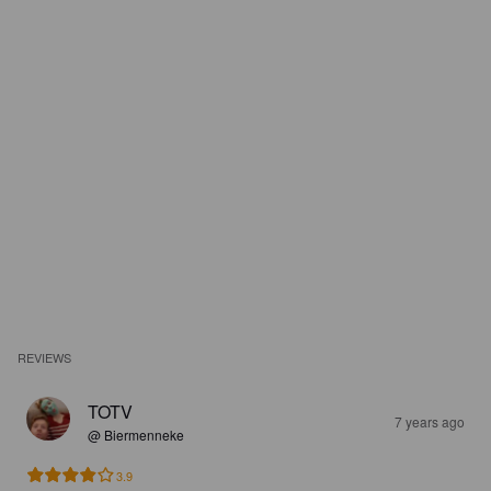
REVIEWS
TOTV
7 years ago
@ Biermenneke
3.9