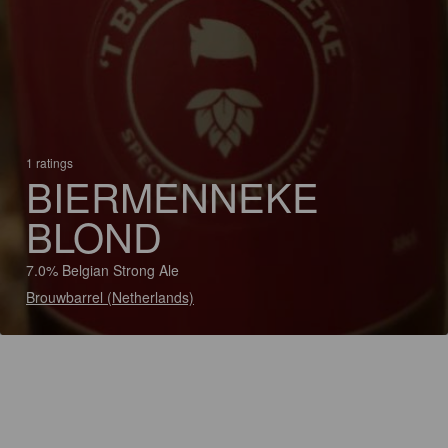
1 ratings
BIERMENNEKE
BLOND
7.0% Belgian Strong Ale
Brouwbarrel (Netherlands)