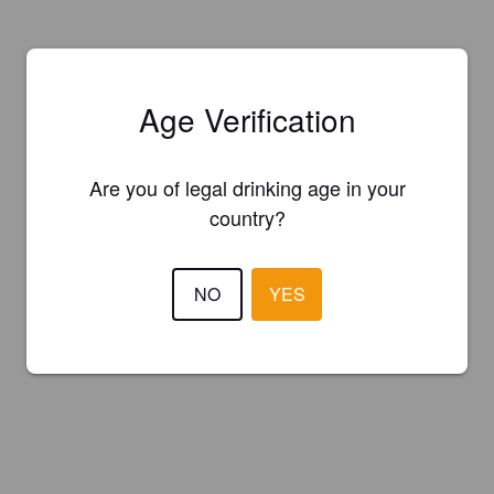
Age Verification
Are you of legal drinking age in your
country?
NO
YES