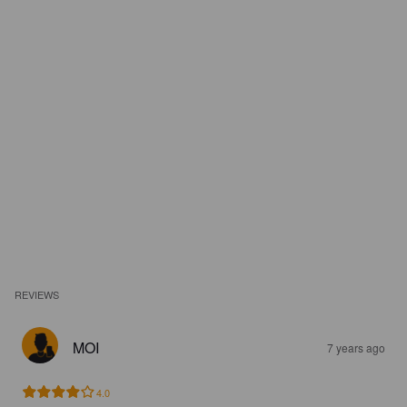
REVIEWS
MOI
7 years ago
4.0