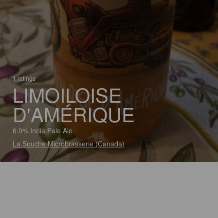
1 ratings
LIMOILOISE
D'AMÉRIQUE
6.0% India Pale Ale
La Souche Microbrasserie (Canada)