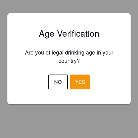
Age Verification
Are you of legal drinking age in your
country?
NO
YES