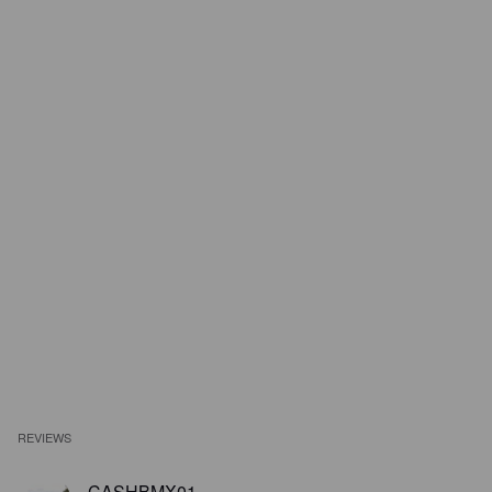
REVIEWS
CASHBMX01