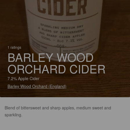
1 ratings
BARLEY WOOD
ORCHARD CIDER
7.2% Apple Cider
Barley Wood Orchard (England)
Blend of bittersweet and sharp apples, medium sweet and
sparkling.