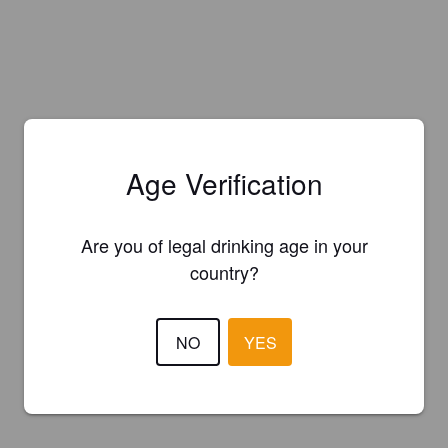
Age Verification
Are you of legal drinking age in your
country?
NO
YES