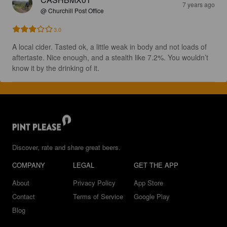
7 years ago
@ Churchill Post Office
3.0
A local cider. Tasted ok, a little weak in body and not loads of 
aftertaste. Nice enough, and a stealth like 7.2%. You wouldn’t 
know it by the drinking of it.
Discover, rate and share great beers.
COMPANY
LEGAL
GET THE APP
About
Privacy Policy
App Store
Contact
Terms of Service
Google Play
Blog