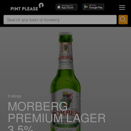
3 ratings
MORBERG
PREMIUM LAGER
3,5%