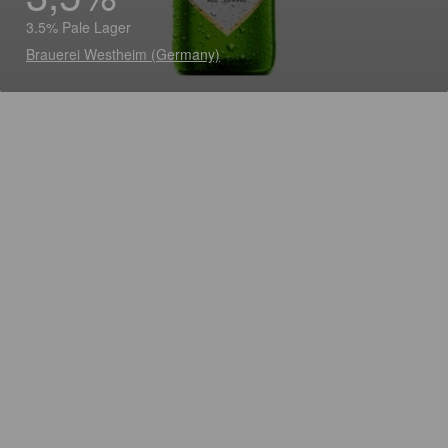
3.5% Pale Lager
Brauerei Westheim (Germany)