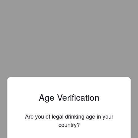
Age Verification
Are you of legal drinking age in your
country?