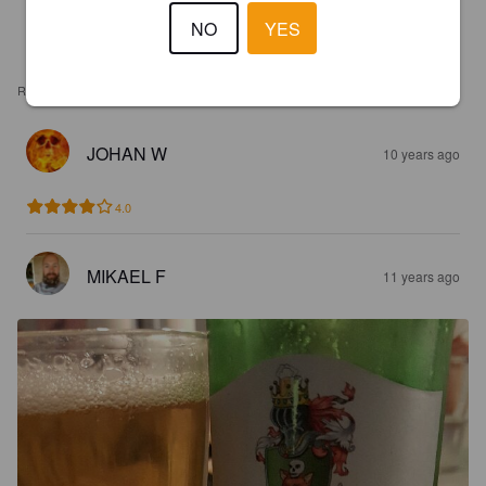
NO
YES
REVIEWS
JOHAN W
10 years ago
4.0
MIKAEL F
11 years ago