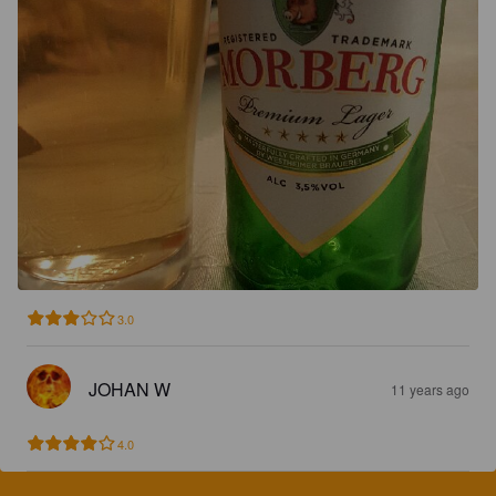
3.0
JOHAN W
11 years ago
4.0