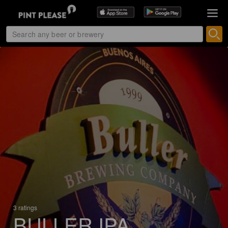
3 ratings
BULLER IPA