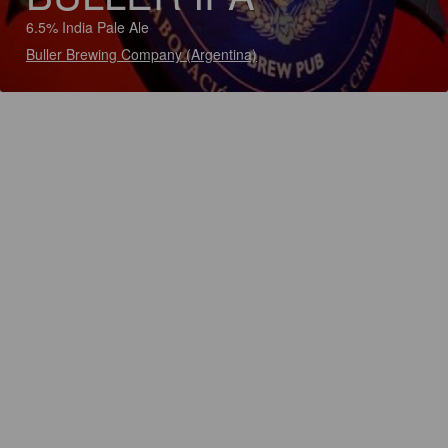
6.5% India Pale Ale
Buller Brewing Company (Argentina)