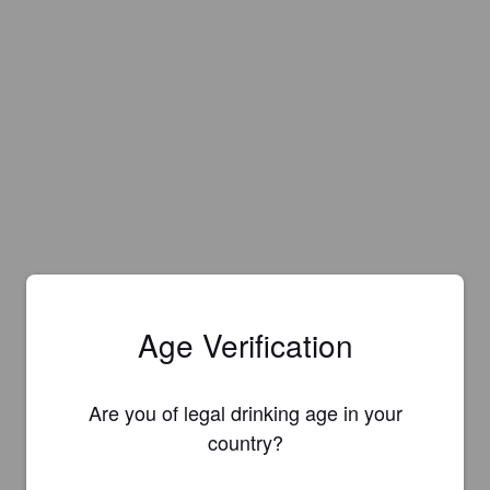
Age Verification
Are you of legal drinking age in your
country?