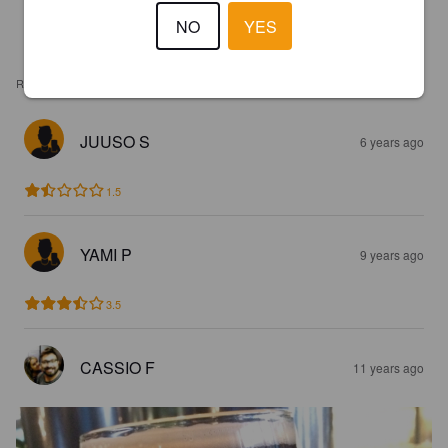
NO
YES
REVIEWS
JUUSO S
6 years ago
1.5
YAMI P
9 years ago
3.5
CASSIO F
11 years ago