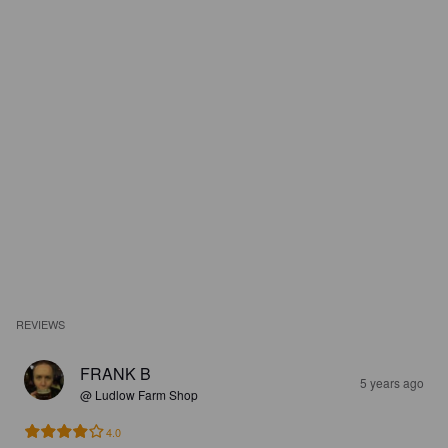
REVIEWS
FRANK B
5 years ago
@ Ludlow Farm Shop
4.0