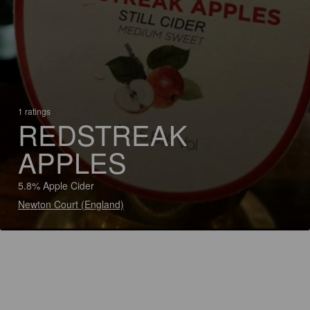
1 ratings
REDSTREAK
APPLES
5.8% Apple Cider
Newton Court (England)