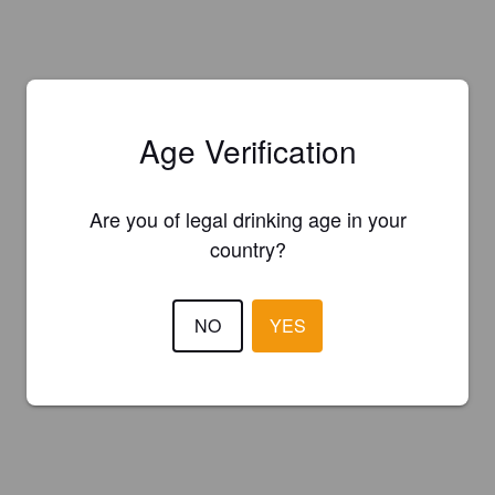
Age Verification
Are you of legal drinking age in your
country?
NO
YES