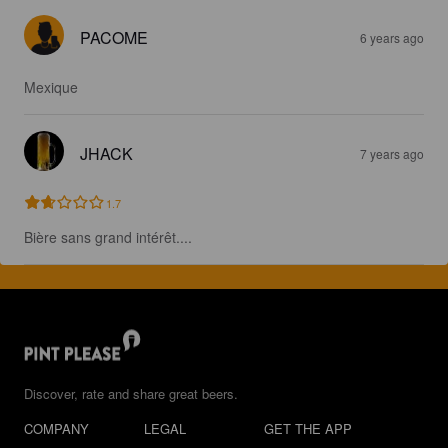
PACOME
6 years ago
Mexique
JHACK
7 years ago
1.7
Bière sans grand intérêt....
Discover, rate and share great beers.
COMPANY
LEGAL
GET THE APP