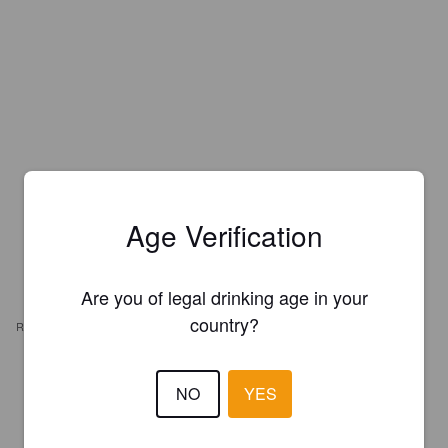
Age Verification
Are you of legal drinking age in your
country?
REVIEWS
RCALEB
2 years ago
NO
YES
0.7