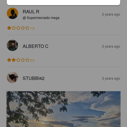
RAUL R
2 years ago
@ Supermercado mega
1.0
ALBERTO C
2 years ago
2.0
STUBBI42
3 years ago