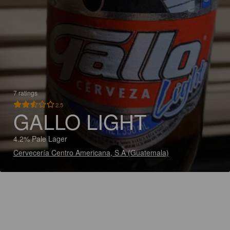
7 ratings
2.5
GALLO LIGHT
4.2% Pale Lager
Cervecería Centro Americana, S.A (Guatemala)