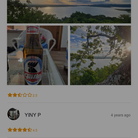
2.5
YINY P
4 years ago
4.5