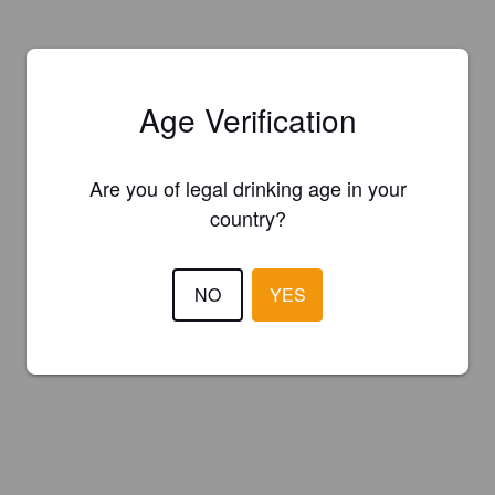
Age Verification
Are you of legal drinking age in your
country?
NO
YES