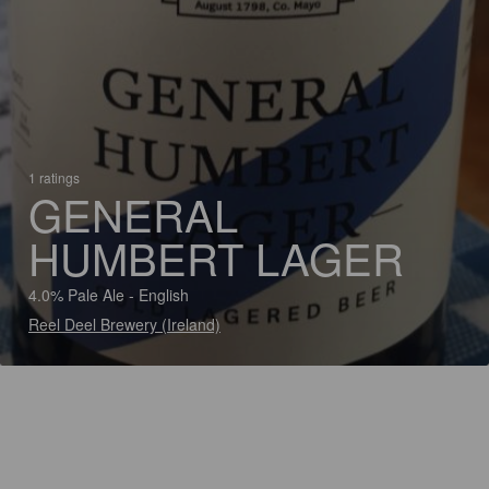
1 ratings
GENERAL
HUMBERT LAGER
4.0% Pale Ale - English
Reel Deel Brewery (Ireland)