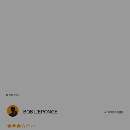
REVIEWS
BOB L'EPONGE
4 years ago
2.8