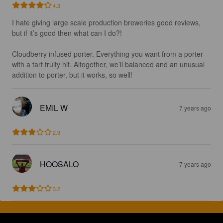
4.3
I hate giving large scale production breweries good reviews, 
but if it’s good then what can I do?!

Cloudberry infused porter. Everything you want from a porter 
with a tart fruity hit. Altogether, we’ll balanced and an unusual 
addition to porter, but it works, so well!
EMIL W
7 years ago
2.9
HOOSALO
7 years ago
3.2