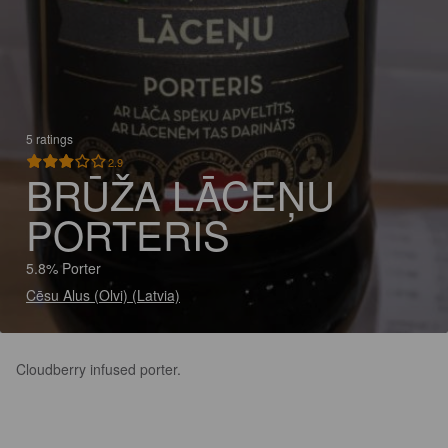
5 ratings
2.9
BRŪŽA LĀCEŅU
PORTERIS
5.8% Porter
Cēsu Alus (Olvi) (Latvia)
Cloudberry infused porter.