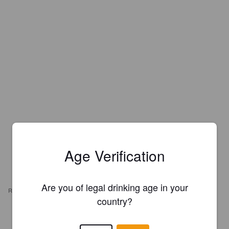
Age Verification
Are you of legal drinking age in your
REVIEWS
country?
ANTTI I
6 years ago