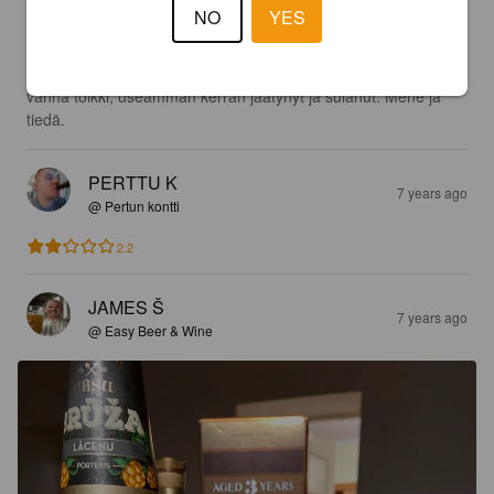
NO
YES
0.4
Omaan makuun tunkkainen. Olisiko johtunut siitä, että oli 6v 
vanha tölkki, useamman kerran jäätynyt ja sulanut. Mene ja 
tiedä.
PERTTU K
7 years ago
@ Pertun kontti
2.2
JAMES Š
7 years ago
@ Easy Beer & Wine