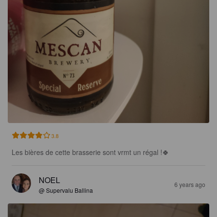
3.8
Les bières de cette brasserie sont vrmt un régal !🍀
NOEL
6 years ago
@ Supervalu Ballina