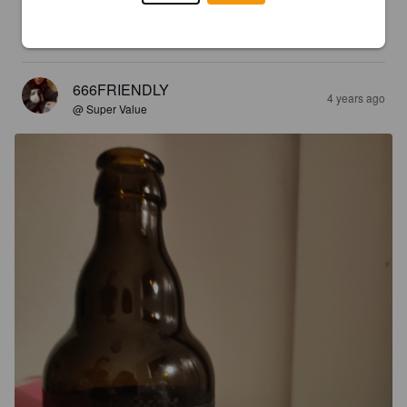
Very nice sweet tasting beer that isn't too heavy and doesn't 
sit to long on the tounge.
666FRIENDLY
4 years ago
@ Super Value