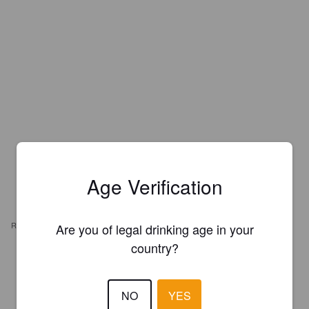
Age Verification
REVIEWS
Are you of legal drinking age in your
country?
LIAM A
10 months ago
NO
YES
3.6