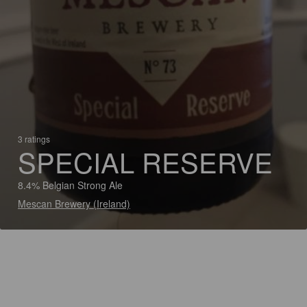
3 ratings
SPECIAL RESERVE
8.4% Belgian Strong Ale
Mescan Brewery (Ireland)