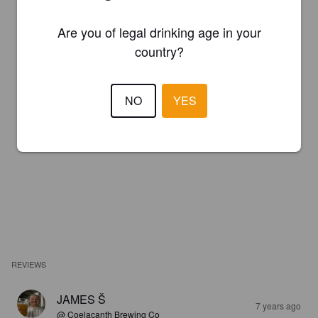
Are you of legal drinking age in your
country?
NO
YES
REVIEWS
JAMES Š
7 years ago
@ Coelacanth Brewing Co