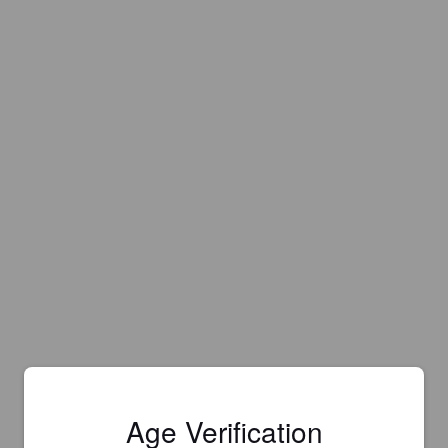
Age Verification