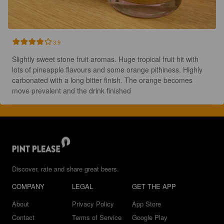
3.9
Slightly sweet stone fruit aromas. Huge tropical fruit hit with 
lots of pineapple flavours and some orange pithiness. Highly 
carbonated with a long bitter finish. The orange becomes 
move prevalent and the drink finished
Discover, rate and share great beers.
COMPANY
LEGAL
GET THE APP
About
Privacy Policy
App Store
Contact
Terms of Service
Google Play