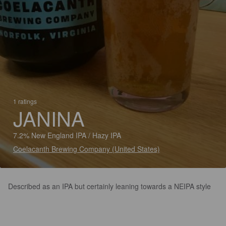
1 ratings
JANINA
7.2% New England IPA / Hazy IPA
Coelacanth Brewing Company (United States)
Described as an IPA but certainly leaning towards a NEIPA style