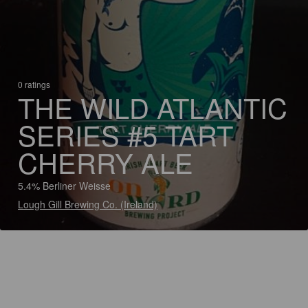
0 ratings
THE WILD ATLANTIC
SERIES #5 TART
CHERRY ALE
5.4% Berliner Weisse
Lough Gill Brewing Co. (Ireland)