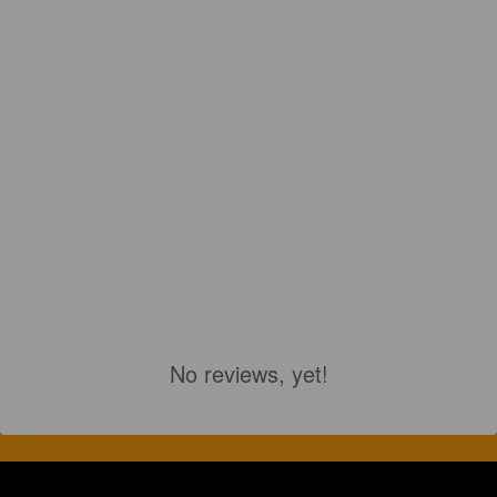
No reviews, yet!