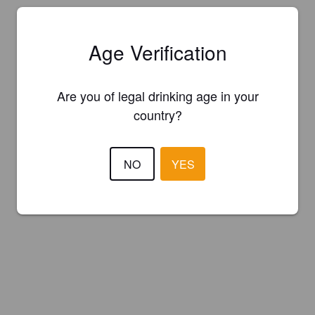
Age Verification
Are you of legal drinking age in your
country?
NO
YES