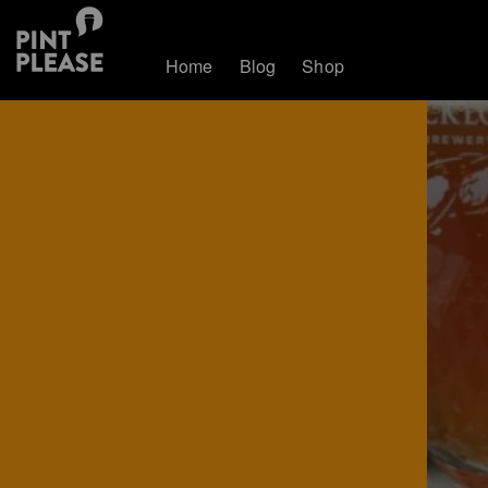
Home
Blog
Shop