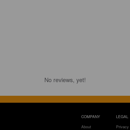
No reviews, yet!
COMPANY
LEGAL
About
Privacy 