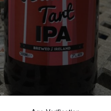
ings
HUBARB TART IPA
 India Pale Ale