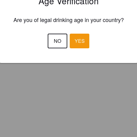
Age Verification
s Brown Brews (Ireland)
Are you of legal drinking age in your country?
NO
YES