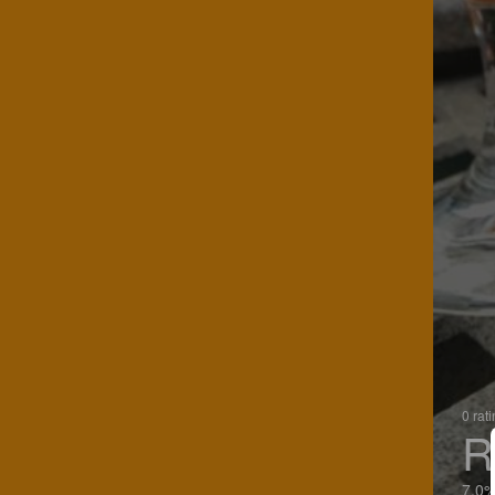
0 rat
R
7.0%