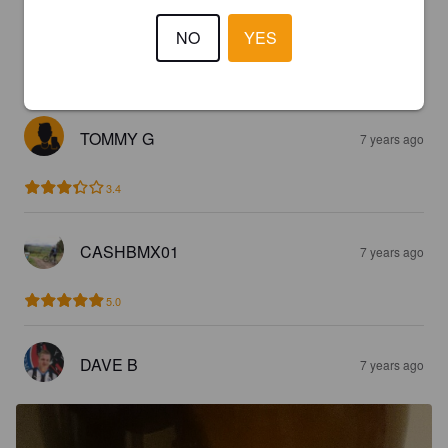
TOMMY G
7 years ago
NO
YES
2.8
TOMMY G
7 years ago
3.4
CASHBMX01
7 years ago
5.0
DAVE B
7 years ago