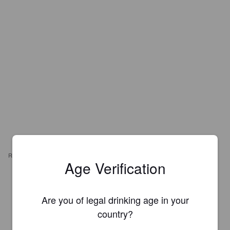
REVIEWS
Age Verification
JYKÄ
5 years ago
Are you of legal drinking age in your
3.0
country?