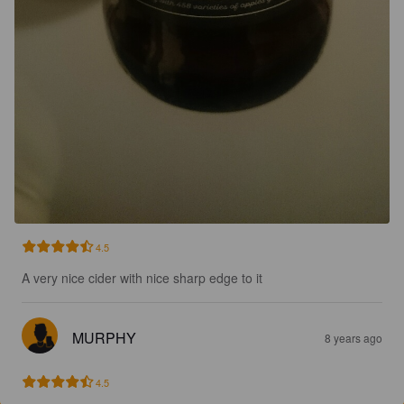
4.5
A very nice cider with nice sharp edge to it
MURPHY
8 years ago
4.5