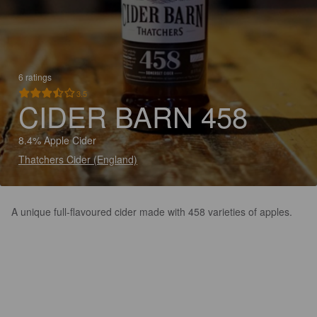
6 ratings
3.5
CIDER BARN 458
8.4% Apple Cider
Thatchers Cider (England)
A unique full-flavoured cider made with 458 varieties of apples.