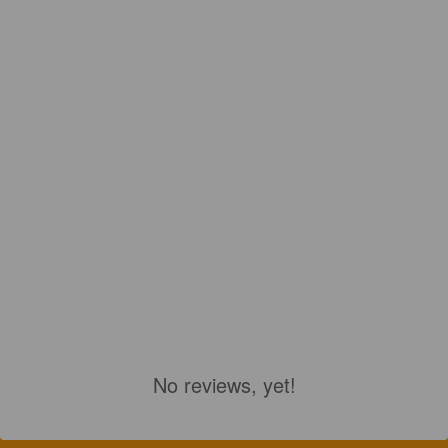
No reviews, yet!