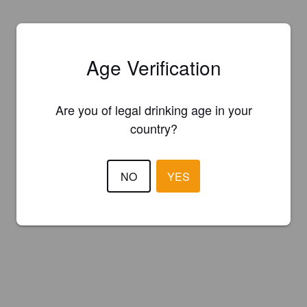
Age Verification
Are you of legal drinking age in your
country?
NO
YES