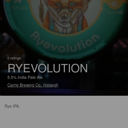
0 ratings
RYEVOLUTION
5.5% India Pale Ale
Carrig Brewing Co. (Ireland)
Rye IPA.