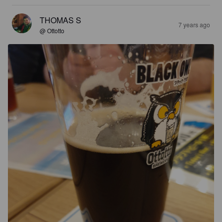
THOMAS S
7 years ago
@ Ottotto