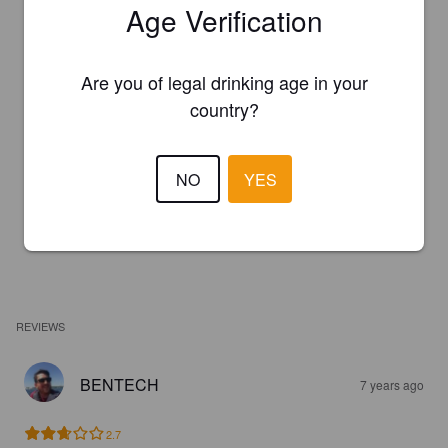
Age Verification
Are you of legal drinking age in your
country?
NO
YES
REVIEWS
BENTECH
7 years ago
2.7