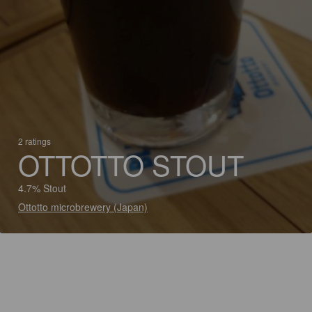
2 ratings
OTTOTTO STOUT
4.7% Stout
Ottotto microbrewery (Japan)