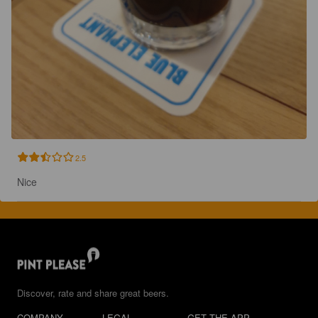
2.5
Nice
Discover, rate and share great beers.
COMPANY
LEGAL
GET THE APP