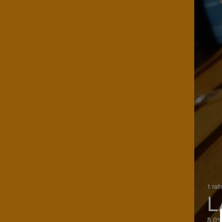
1 rat
L
5.0%