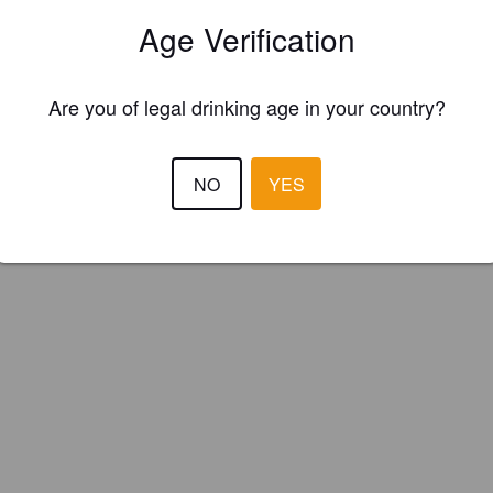
 2.0 Craft Beer (England)
Age Verification
Are you of legal drinking age in your country?
NO
YES