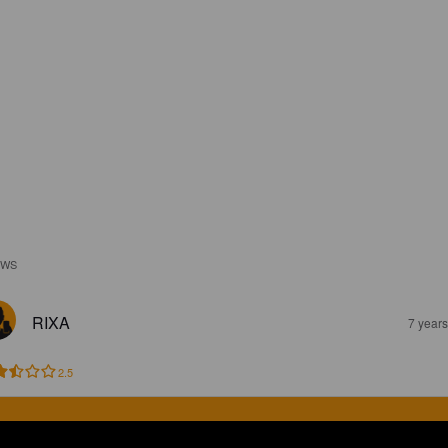
EWS
RIXA
7 year
2.5