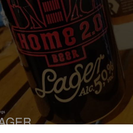
ings
AGER
 Pale Lager