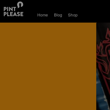
Home
Blog
Shop