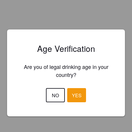
Age Verification
Are you of legal drinking age in your
country?
NO
YES