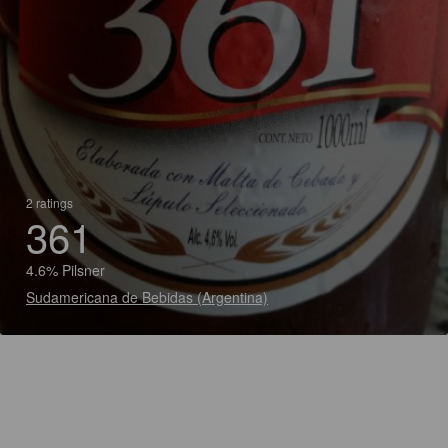
2 ratings
361
4.6% Pilsner
Sudamericana de Bebidas (Argentina)