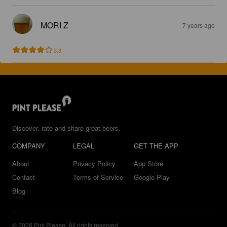
MORI Z
7 years ago
3.8
Discover, rate and share great beers.
COMPANY
LEGAL
GET THE APP
About
Privacy Policy
App Store
Contact
Terms of Service
Google Play
Blog
© 2026 Pint Please. All rights reserved.