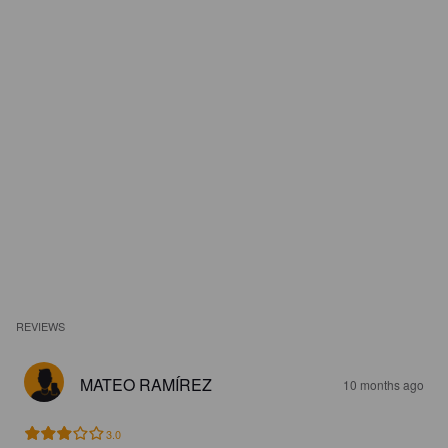
REVIEWS
MATEO RAMÍREZ
10 months ago
3.0