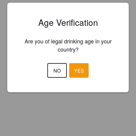
Age Verification
Are you of legal drinking age in your
country?
NO
YES