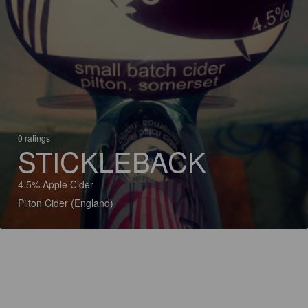
0 ratings
STICKLEBACK
4.5% Apple Cider
Pilton Cider (England)