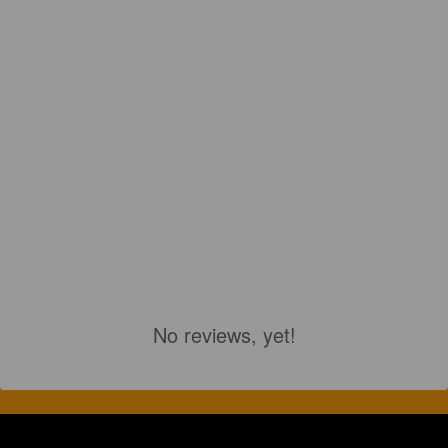
No reviews, yet!