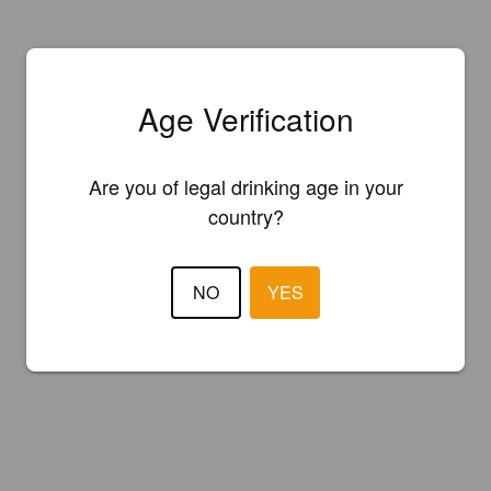
Age Verification
Are you of legal drinking age in your
country?
NO
YES