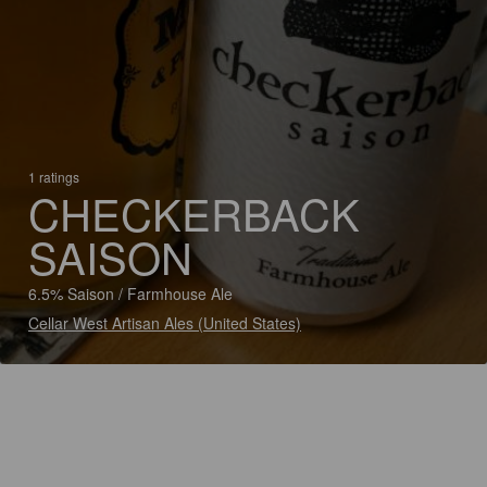
1 ratings
CHECKERBACK
SAISON
6.5% Saison / Farmhouse Ale
Cellar West Artisan Ales (United States)