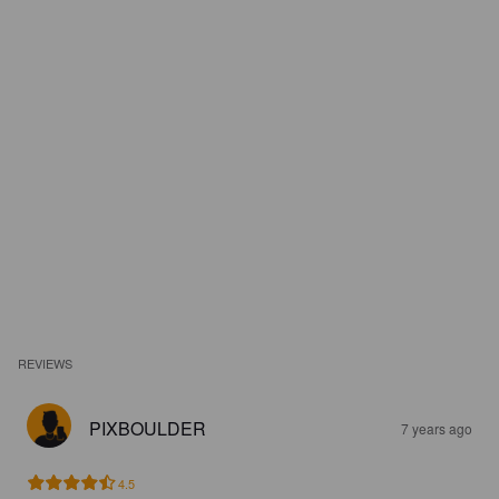
REVIEWS
PIXBOULDER
7 years ago
4.5