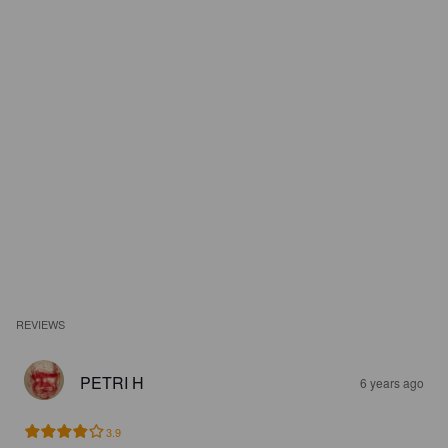
REVIEWS
PETRI H
6 years ago
3.9