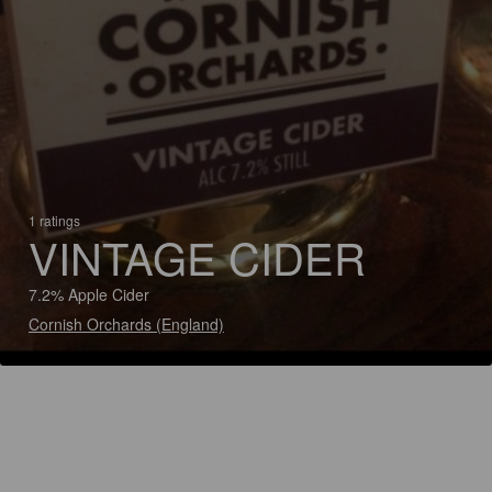
1 ratings
VINTAGE CIDER
7.2% Apple Cider
Cornish Orchards (England)