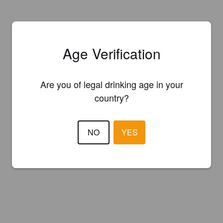
Age Verification
Are you of legal drinking age in your
country?
NO
YES