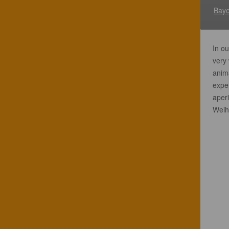
Baye
In ou
very 
anim
exper
aperi
Weih