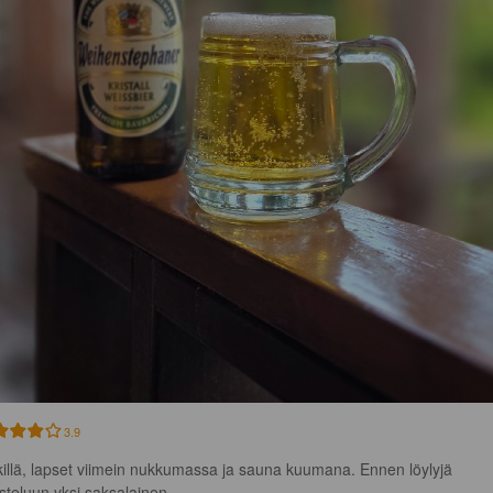
3.9
illä, lapset viimein nukkumassa ja sauna kuumana. Ennen löylyjä 
steluun yksi saksalainen.
