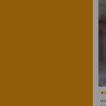
Mök
mai