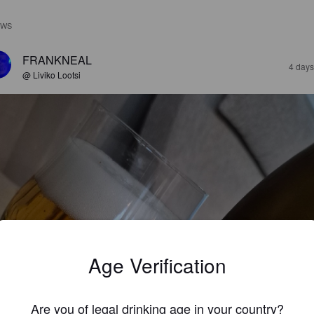
EWS
FRANKNEAL
4 days
@ Liviko Lootsi
Age Verification
Are you of legal drinking age in your country?