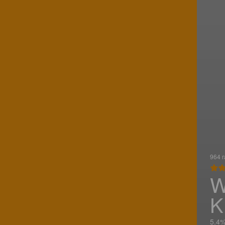
964 r
W
K
5.4%