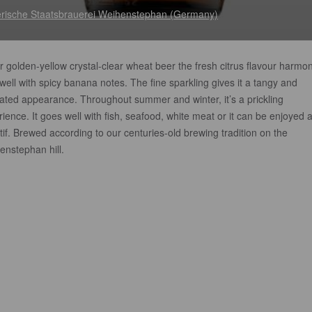
rische Staatsbrauerei Weihenstephan (Germany)
r golden-yellow crystal-clear wheat beer the fresh citrus flavour harmo
well with spicy banana notes. The fine sparkling gives it a tangy and
ated appearance. Throughout summer and winter, it’s a prickling
ience. It goes well with fish, seafood, white meat or it can be enjoyed 
tif. Brewed according to our centuries-old brewing tradition on the
enstephan hill.