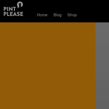
Home
Blog
Shop