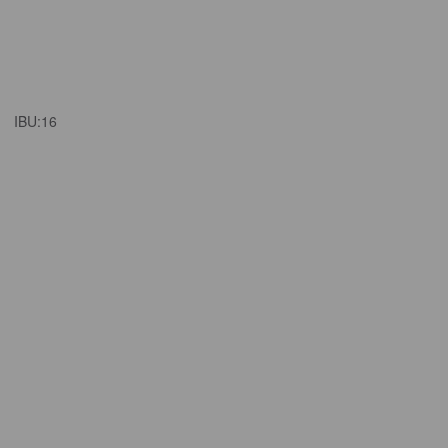
IBU:
16