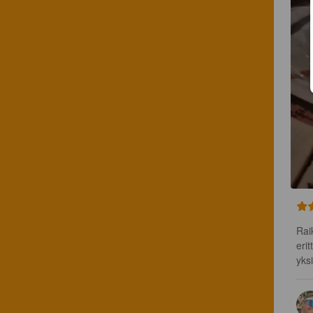
Rai
erit
yks