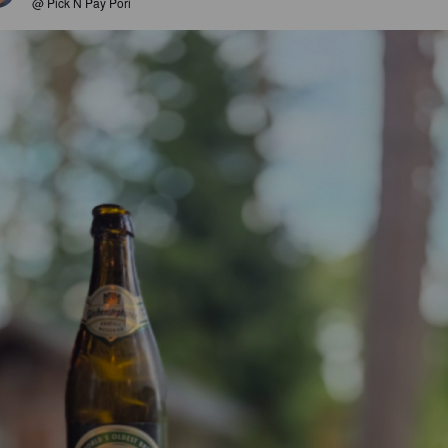
@ Pick N Pay Pori