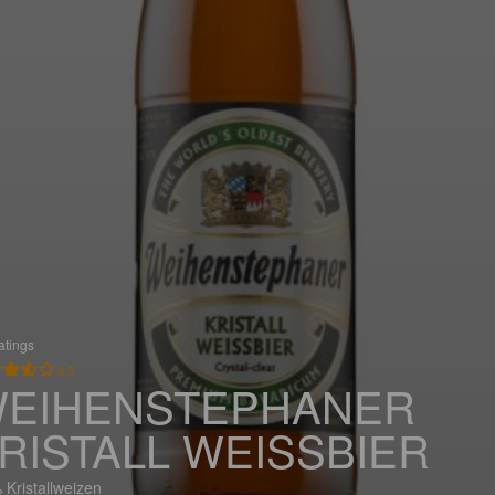
atings
3.5
EIHENSTEPHANER
RISTALL WEISSBIER
 Kristallweizen