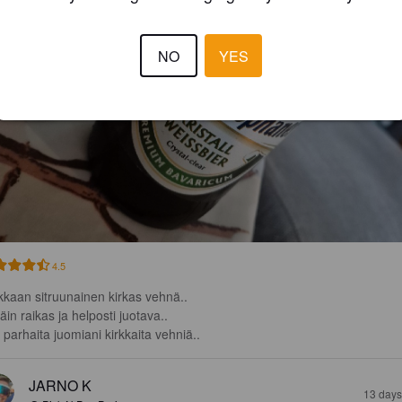
NO
YES
4.5
kkaan sitruunainen kirkas vehnä..

täin raikas ja helposti juotava..

i parhaita juomiani kirkkaita vehniä..
JARNO K
13 days