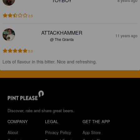
TOYBOY
8 years ago
2.5
ATTACKHAMMER
11 years ago
@ The Granta
5.0
Lots of flavour in this bitter. Nice and refreshing.
Discover, rate and share great beers.
COMPANY
LEGAL
GET THE APP
About
Privacy Policy
App Store