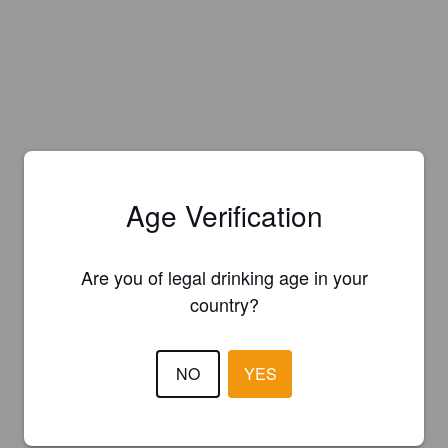
Age Verification
Are you of legal drinking age in your
country?
NO
YES