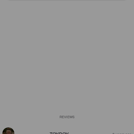
REVIEWS