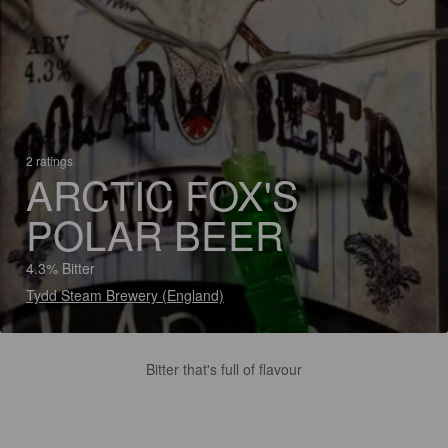
2 ratings
ARCTIC FOX'S
POLAR BEER
4.3% Bitter
Tydd Steam Brewery (England)
Bitter that's full of flavour