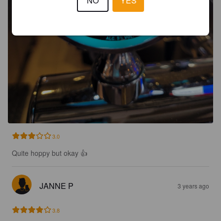
NO
YES
3.0
Quite hoppy but okay 👍
JANNE P
3 years ago
3.8