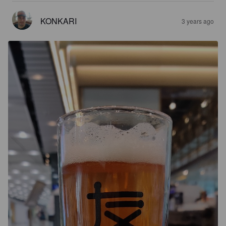
KONKARI
3 years ago