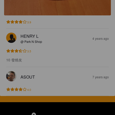
3.9
HENRY L
4 years ago
@ Park N Shop
3.5
10 發燒友
ASOUT
7 years ago
4.0