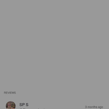
REVIEWS
SP S
3 months ago