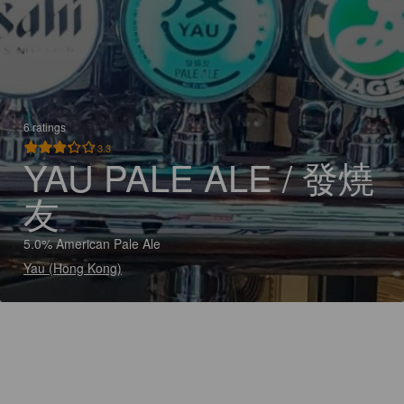
6 ratings
3.3
YAU PALE ALE / 發燒
友
5.0% American Pale Ale
Yau (Hong Kong)