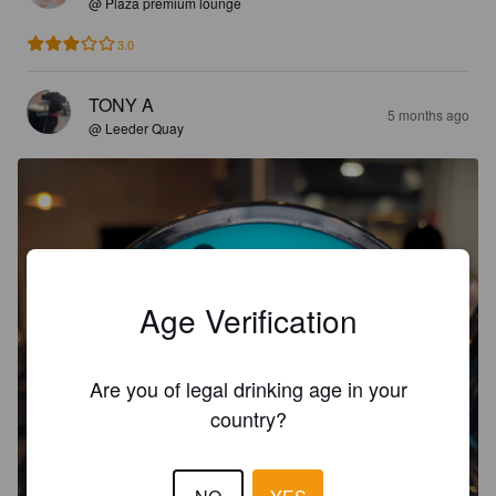
@ Plaza premium lounge
3.0
TONY A
5 months ago
@ Leeder Quay
Age Verification
Are you of legal drinking age in your
country?