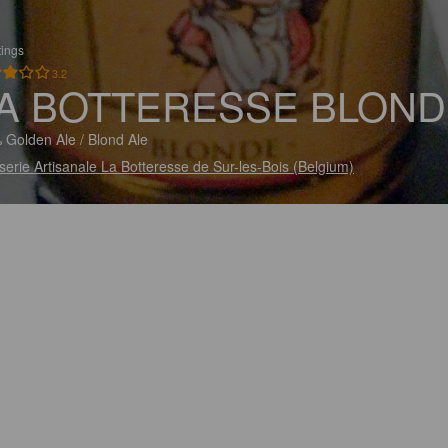
tings
3.2
A BOTTERESSE BLOND
 Golden Ale / Blond Ale
serie Artisanale La Botteresse de Sur-les-Bois (Belgium)