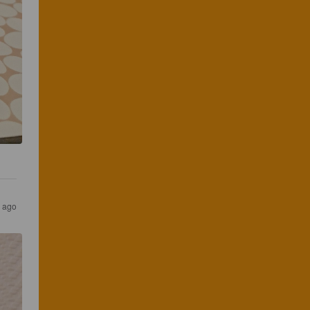
s ago