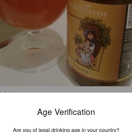
3.0
Age Verification
MICHEL M
4 year
Are you of legal drinking age in your country?