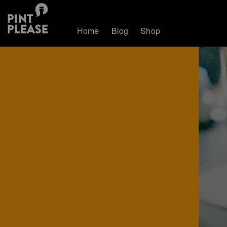
Home
Blog
Shop