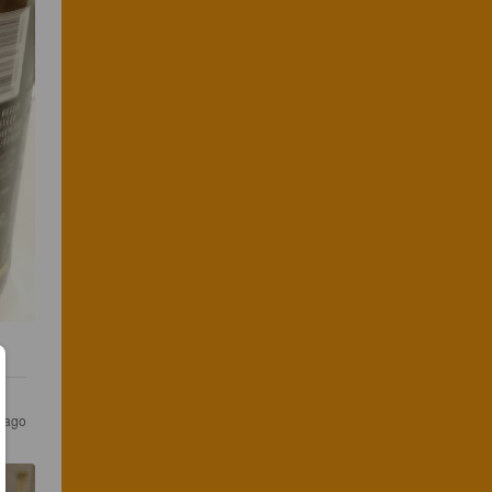
s ago