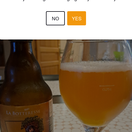
NO
YES