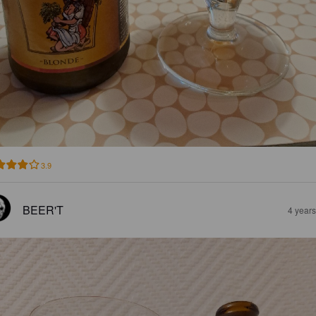
3.9
BEER'T
4 year