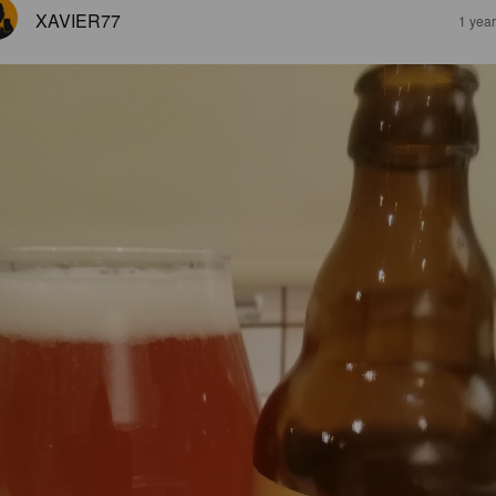
XAVIER77
1 yea