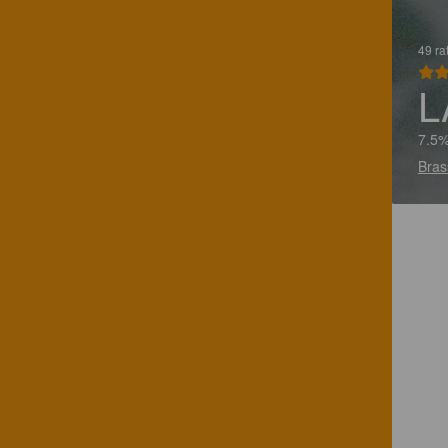
49 ra
L
7.5%
Bras