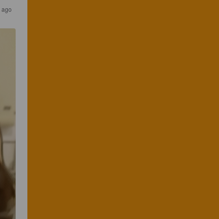
r ago