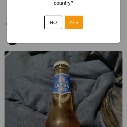
country?
NO
YES
REVIEWS
TODD
7 months ago