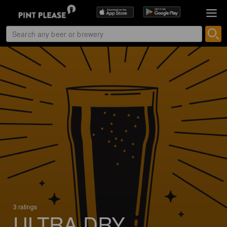
3 ratings
ULTRA DRY