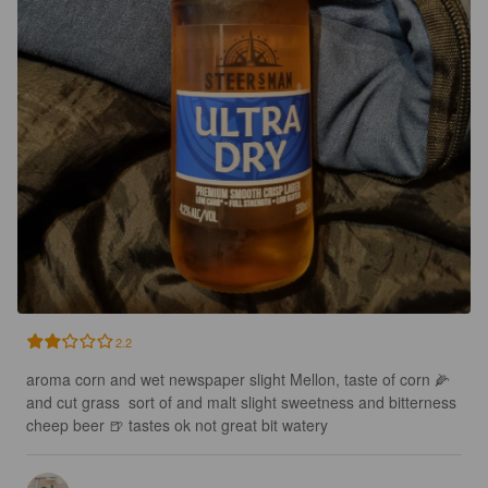
2.2
aroma corn and wet newspaper slight Mellon, taste of corn 🌽 
and cut grass  sort of and malt slight sweetness and bitterness 
cheep beer 🍺 tastes ok not great bit watery