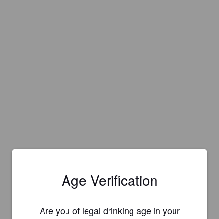
Age Verification
Are you of legal drinking age in your