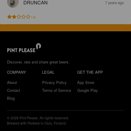
DRUNCAN
7 years ago
1.8
Discover, rate and share great beers.
COMPANY
LEGAL
GET THE APP
About
Privacy Policy
App Store
Contact
Terms of Service
Google Play
Blog
© 2026 Pint Please. All rights reserved.
Brewed with Perkele in Oulu, Finland.