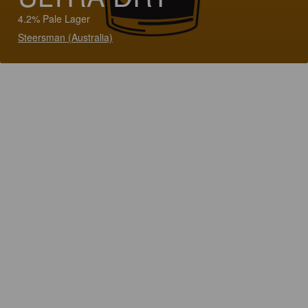
4.2% Pale Lager
Steersman (Australia)